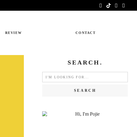
REVIEW
CONTACT
SEARCH.
Search
for: