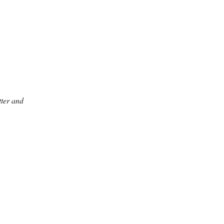
ter and