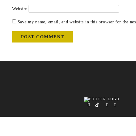
Website
Save my name, email, and website in this browser for the ne