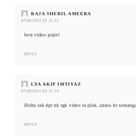
RAJA SHERIL AMEERA
07/06/2015 AT 21:52
best video pojie!
REPLY
LYA AKIF IMTIYAZ
07/09/2015 AT 21:54
Huhu tak dpt nk tgk video la plak..aduss br semanga
REPLY