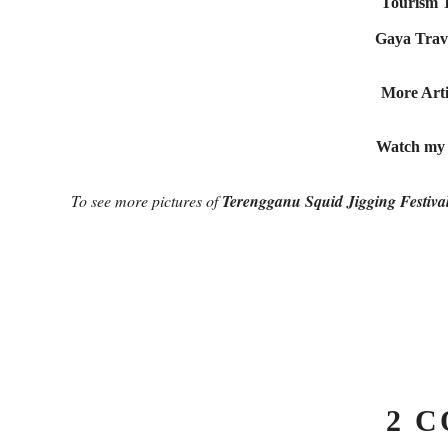
Tourism T
Gaya Trave
More Arti
Watch my O
To see more pictures of
Terengganu Squid Jigging Festiva
2 