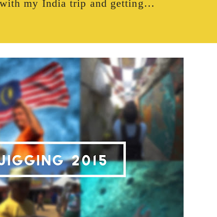
with my India trip and getting…