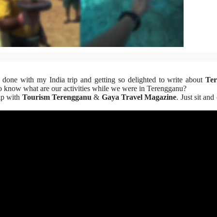
 done with my India trip and getting so delighted to write about
Te
to know what are our activities while we were in Terengganu?
ip with
Tourism Terengganu
&
Gaya Travel Magazine
. Just sit an