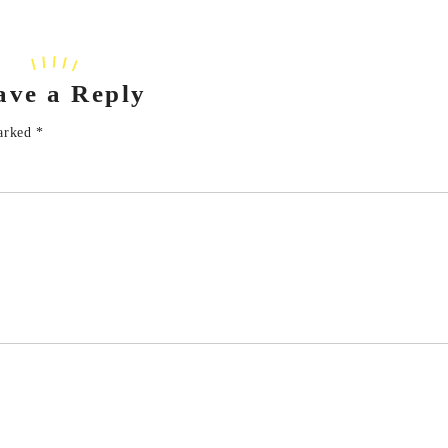
ave a Reply
marked
*