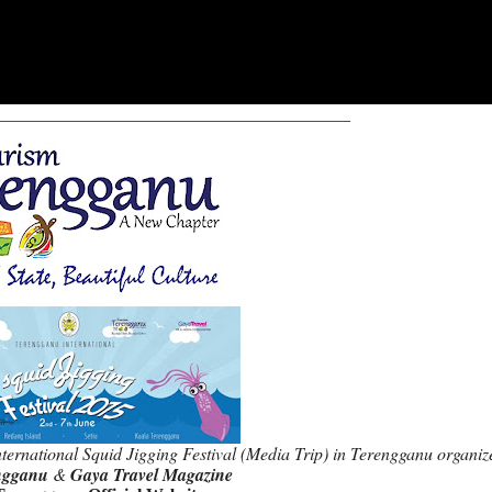
________________________________________
ternational Squid Jigging Festival (Media Trip) in Terengganu organiz
ngganu
&
Gaya Travel Magazine