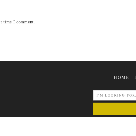
xt time I comment.
HOME
COPYRIGHT © 2026 | ALL RIGHTS RESERVED |
POJIEGRAPHY