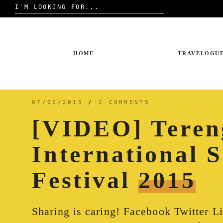
Search
for:
Skip
to
content
HOME
TRAVELOGU
07/06/2015
/
2 COMMENTS
[VIDEO] Teren
International 
Festival
2015
Sharing is caring! Facebook Twitter L