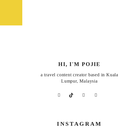
HI, I'M POJIE
a travel content creator based in Kuala
Lumpur, Malaysia
INSTAGRAM