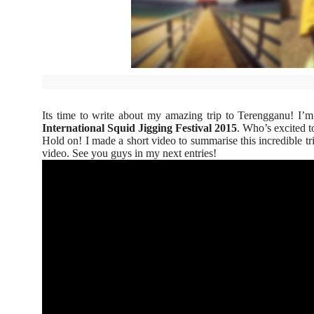
Its time to write about my amazing trip to Terengganu! I’m
International Squid Jigging Festival 2015
. Who’s excited 
Hold on! I made a short video to summarise this incredible tr
video. See you guys in my next entries!