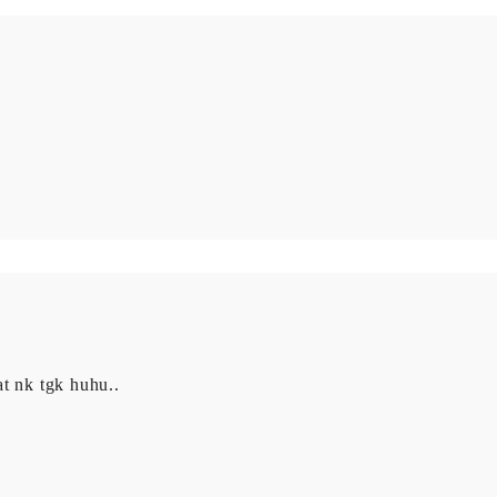
t nk tgk huhu..