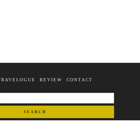
TRAVELOGUE
REVIEW
CONTACT
SEARCH
FOR: