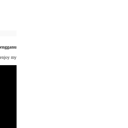
rengganu
d enjoy my