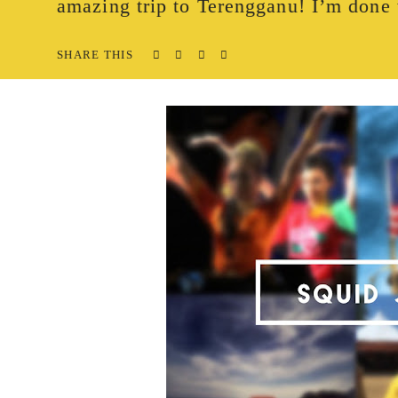
amazing trip to Terengganu! I’m done 
SHARE THIS