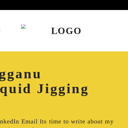
E
gganu
Squid Jigging
inkedIn Email Its time to write about my