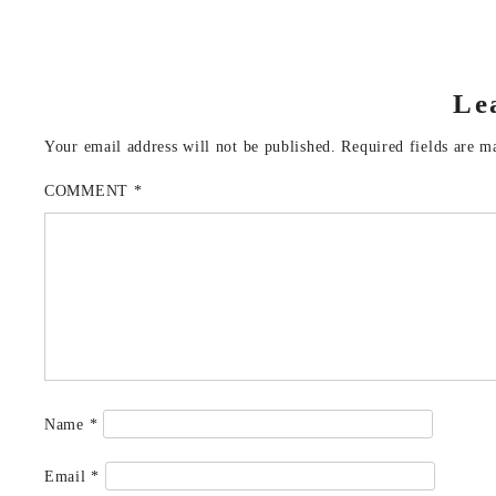
Le
Your email address will not be published.
Required fields are 
COMMENT
*
Name
*
Email
*