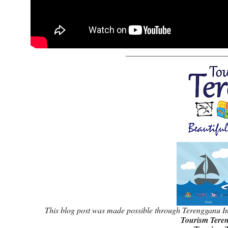
_________________________
This blog post was made possible through Terengganu In
Tourism Tere