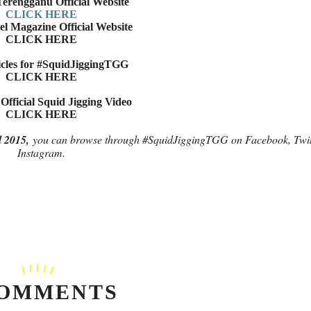
erengganu Official Website
CLICK HERE
l Magazine Official Website
CLICK HERE
cles for #SquidJiggingTGG
CLICK HERE
fficial Squid Jigging Video
CLICK HERE
l 2015,
you can browse through #SquidJiggingTGG on Facebook, Twit
Instagram.
COMMENTS