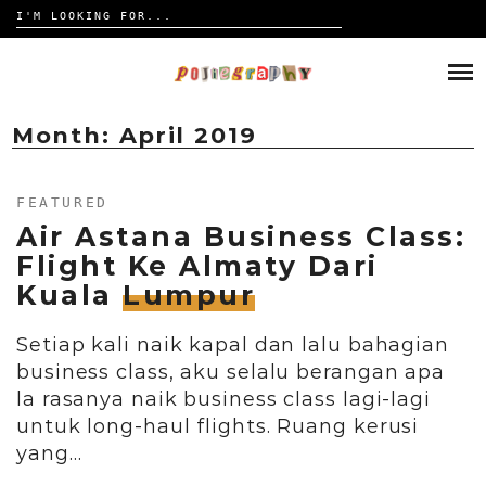
Search
for:
Skip
to
HOME
content
TRAVELOGUE
Month:
April 2019
REVIEW
FEATURED
Air Astana Business Class:
CONTACT
Flight Ke Almaty Dari
Kuala
Lumpur
Setiap kali naik kapal dan lalu bahagian
business class, aku selalu berangan apa
la rasanya naik business class lagi-lagi
untuk long-haul flights. Ruang kerusi
yang…