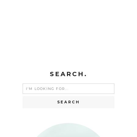
SEARCH.
Search
for: