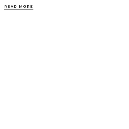
READ MORE