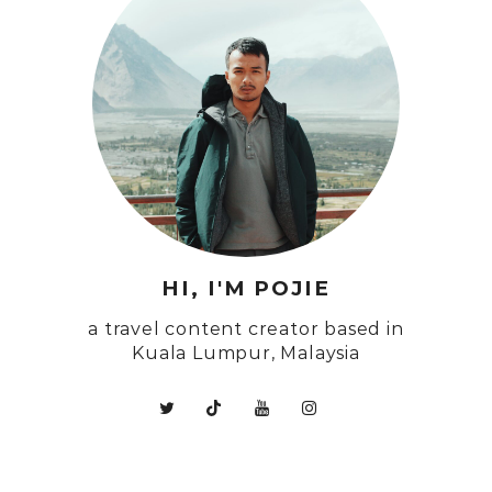
HI, I'M POJIE
a travel content creator based in
Kuala Lumpur, Malaysia