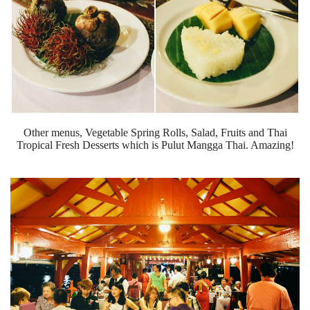
Other menus, Vegetable Spring Rolls, Salad, Fruits and Thai
Tropical Fresh Desserts which is Pulut Mangga Thai. Amazing!