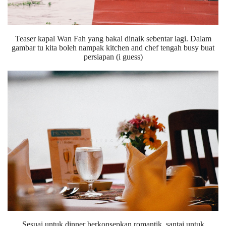
Teaser kapal Wan Fah yang bakal dinaik sebentar lagi. Dalam
gambar tu kita boleh nampak kitchen and chef tengah busy buat
persiapan (i guess)
Sesuai untuk dinner berkonsepkan romantik, santai untuk