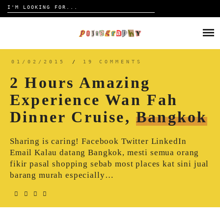
Search
for:
Skip
to
HOME
content
TRAVELOGUE
01/02/2015
/
19 COMMENTS
2 Hours Amazing
REVIEW
Experience Wan Fah
Dinner Cruise,
Bangkok
CONTACT
Sharing is caring! Facebook Twitter LinkedIn
Email Kalau datang Bangkok, mesti semua orang
fikir pasal shopping sebab most places kat sini jual
barang murah especially…