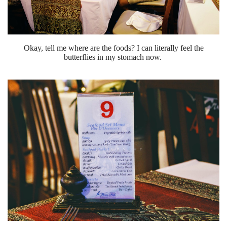
Okay, tell me where are the foods? I can literally feel the
butterflies in my stomach now.