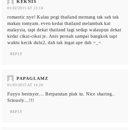
KEKNIS
01/02/2015 AT 23:18
romantic nye! Kalau pegi thailand memang tak sah tak
makan tomyam. even kedai thailand melambak kat
malaysia, tapi dekat thailand lagi sedap walaupun dekat
kedai cikai-cikai je. Anis pernah sampai bangkok tapi
waktu kecik dulu2, dah tak ingat ape dah >_<
REPLY
PAPAGLAMZ
01/03/2015 AT 14:26
Fuyyo bestnyer… Berpatutan plak tu. Nice sharing..
Sriously…!!!
REPLY