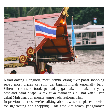
Kalau datang Bangkok, mesti semua orang fikir pasal shopping
sebab most places kat sini jual barang murah especially baju.
When it comes to food, pun ada juga makanan-makanan yang
best and halal. Siapa la tak suka makanan ala Thai kan? Even
dekat Malaysia pun merata tempat ada restoran Thai.
In previous entries, we’re talking about awesome places to visit
for sightseeing and shopping. This time kita selami pengalaman