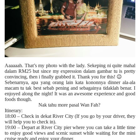
Aaaaaah. That’s my photo with the lady. Sekeping ni quite mahal
dalam RM25 but since my expression dalam gambar tu is pretty
convincing, then i finally grabbed it. Thank you for this! 😉
Sebenarnya, apa yang orang lain kata kononnya dinner ala-ala
macam tu tak best sebab pening and sebagainya tidaklah benar. I
enjoyed along the night! It was an awesome experience and good
foods though.
Nak tahu more pasal Wan Fah?
Itinerary:
18:00 – Check in dekat River City (If you go by your driver, they
will help you to check in).
19:00 – Depart at River City pier where you can take a little time
to enjoy good views and scenic sunset while waiting for the mini
cruise ready and enjoy your dinner.