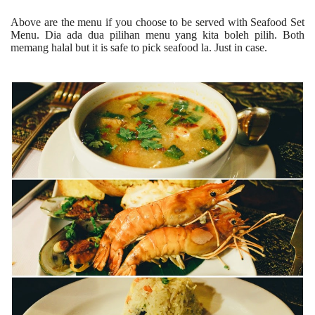
Above are the menu if you choose to be served with Seafood Set
Menu. Dia ada dua pilihan menu yang kita boleh pilih. Both
memang halal but it is safe to pick seafood la. Just in case.