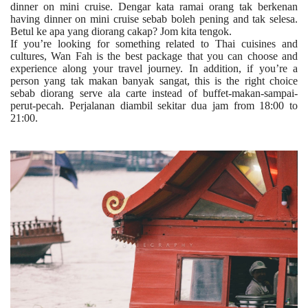
dinner on mini cruise. Dengar kata ramai orang tak berkenan
having dinner on mini cruise sebab boleh pening and tak selesa.
Betul ke apa yang diorang cakap? Jom kita tengok.
If you’re looking for something related to Thai cuisines and
cultures, Wan Fah is the best package that you can choose and
experience along your travel journey. In addition, if you’re a
person yang tak makan banyak sangat, this is the right choice
sebab diorang serve ala carte instead of buffet-makan-sampai-
perut-pecah. Perjalanan diambil sekitar dua jam from 18:00 to
21:00.