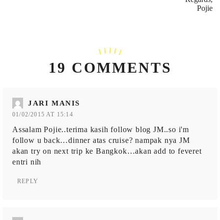
Pojie
19 COMMENTS
JARI MANIS
01/02/2015 AT 15:14
Assalam Pojie..terima kasih follow blog JM..so i'm
follow u back…dinner atas cruise? nampak nya JM
akan try on next trip ke Bangkok…akan add to feveret
entri nih
REPLY