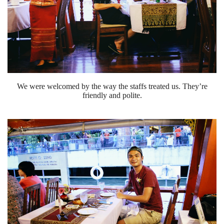
We were welcomed by the way the staffs treated us. They’re
friendly and polite.