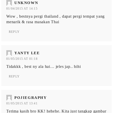
UNKNOWN
01/04/2015 AT 14:15
Wow , bestnya pergi thailand , dapat pergi tempat yang
menarik & rasa masakan Thai
REPLY
YANTY LEE
01/05/2015 AT 01:18
Tidakkk , best ny ala hai… jeles jap.. hihi
REPLY
POJIEGRAPHY
01/05/2015 AT 13:41
Terima kasih bro KK! hehehe. Kita just tangkap gambar