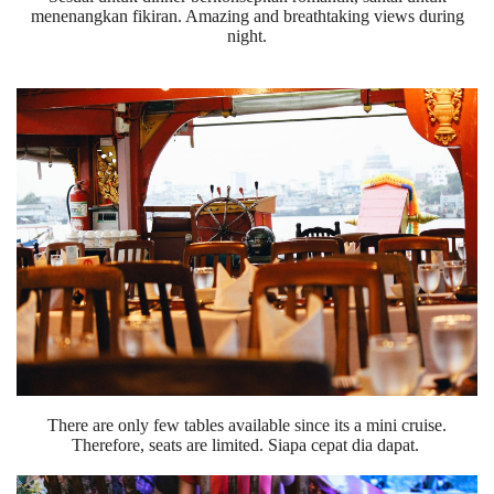
menenangkan fikiran. Amazing and breathtaking views during
night.
There are only few tables available since its a mini cruise.
Therefore, seats are limited. Siapa cepat dia dapat.