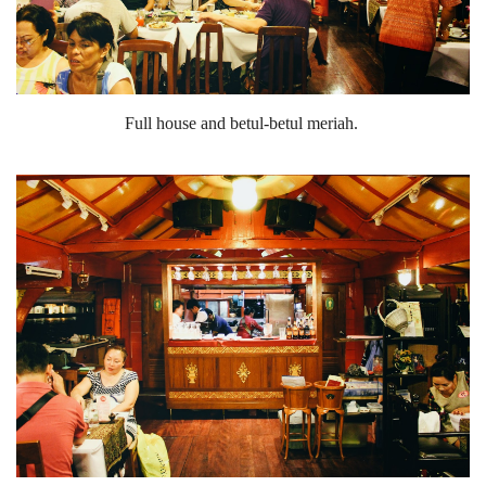
Full house and betul-betul meriah.