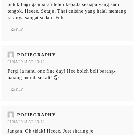
untuk bagi gambaran lebih kepada sesiapa yang sudi
tengok. Heeee. Setuju, Thai cuisine yang halal memang
rasanya sangat sedap! Fuh
REPLY
POJIEGRAPHY
01/05/2015 AT 13:42
Pergi la nanti one fine day! Hee boleh beli barang-
barang murah sekali! 🙂
REPLY
POJIEGRAPHY
01/05/2015 AT 13:42
Jangan. Oh tidak! Heeee. Just sharing je.