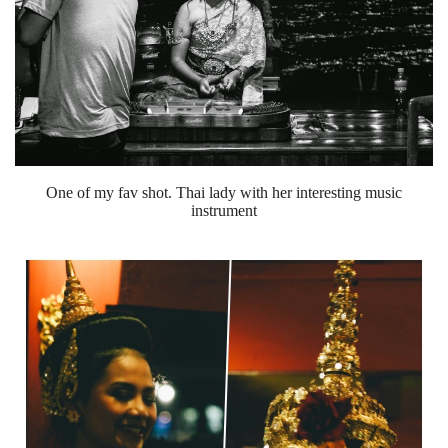
One of my fav shot. Thai lady with her interesting music
instrument