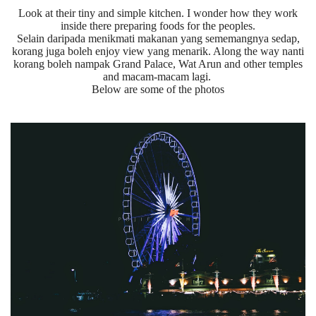
Look at their tiny and simple kitchen. I wonder how they work
inside there preparing foods for the peoples.
Selain daripada menikmati makanan yang sememangnya sedap,
korang juga boleh enjoy view yang menarik. Along the way nanti
korang boleh nampak Grand Palace, Wat Arun and other temples
and macam-macam lagi.
Below are some of the photos