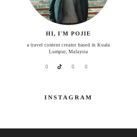
HI, I'M POJIE
a travel content creator based in Kuala
Lumpur, Malaysia
INSTAGRAM