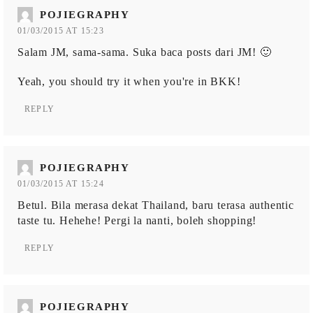
POJIEGRAPHY
01/03/2015 AT 15:23
Salam JM, sama-sama. Suka baca posts dari JM! 🙂
Yeah, you should try it when you're in BKK!
REPLY
POJIEGRAPHY
01/03/2015 AT 15:24
Betul. Bila merasa dekat Thailand, baru terasa authentic
taste tu. Hehehe! Pergi la nanti, boleh shopping!
REPLY
POJIEGRAPHY