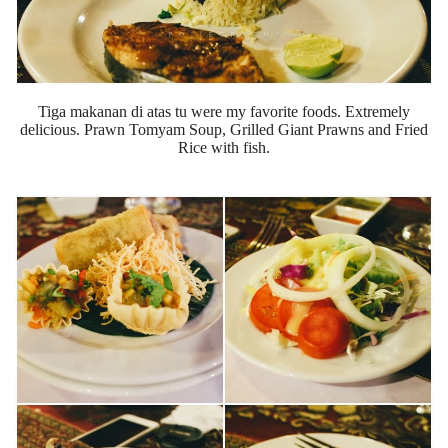
Tiga makanan di atas tu were my favorite foods. Extremely
delicious. Prawn Tomyam Soup, Grilled Giant Prawns and Fried
Rice with fish.