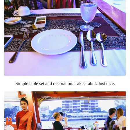
Simple table set and decoration. Tak serabut. Just nice.