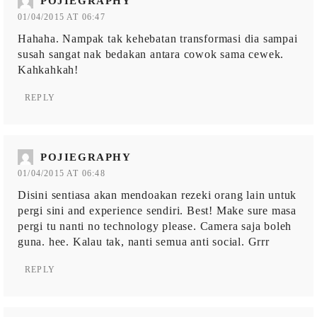
POJIEGRAPHY
01/04/2015 AT 06:47
Hahaha. Nampak tak kehebatan transformasi dia sampai
susah sangat nak bedakan antara cowok sama cewek.
Kahkahkah!
REPLY
POJIEGRAPHY
01/04/2015 AT 06:48
Disini sentiasa akan mendoakan rezeki orang lain untuk
pergi sini and experience sendiri. Best! Make sure masa
pergi tu nanti no technology please. Camera saja boleh
guna. hee. Kalau tak, nanti semua anti social. Grrr
REPLY