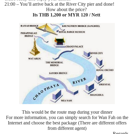
21:00 – You’ll arrive back at the River City pier and done!
How about the price?
Its THB 1,200 or MYR 120 / Nett
This would be the route map during your dinner
For more information, you can simply search for Wan Fah on the
Internet and choose the best package (There are different offers
from different agent)
Regards,