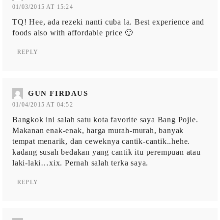
01/03/2015 AT 15:24
TQ! Hee, ada rezeki nanti cuba la. Best experience and
foods also with affordable price 🙂
REPLY
GUN FIRDAUS
01/04/2015 AT 04:52
Bangkok ini salah satu kota favorite saya Bang Pojie.
Makanan enak-enak, harga murah-murah, banyak
tempat menarik, dan ceweknya cantik-cantik..hehe.
kadang susah bedakan yang cantik itu perempuan atau
laki-laki…xix. Pernah salah terka saya.
REPLY