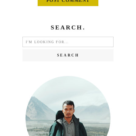
SEARCH.
Search
for: