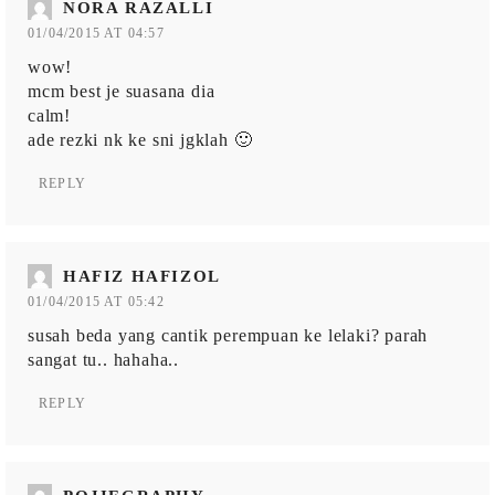
NORA RAZALLI
01/04/2015 AT 04:57
wow!
mcm best je suasana dia
calm!
ade rezki nk ke sni jgklah 🙂
REPLY
HAFIZ HAFIZOL
01/04/2015 AT 05:42
susah beda yang cantik perempuan ke lelaki? parah
sangat tu.. hahaha..
REPLY