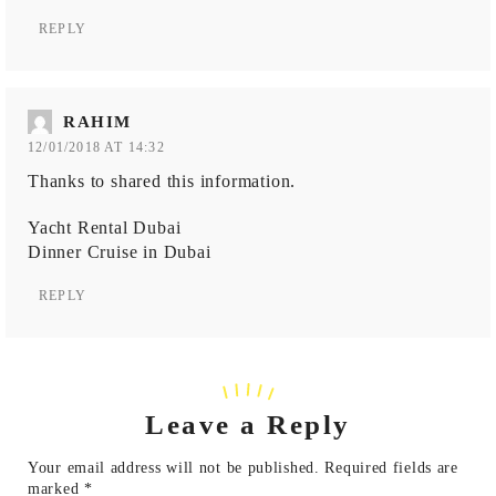
REPLY
RAHIM
12/01/2018 AT 14:32
Thanks to shared this information.
Yacht Rental Dubai
Dinner Cruise in Dubai
REPLY
Leave a Reply
Your email address will not be published.
Required fields are
marked
*