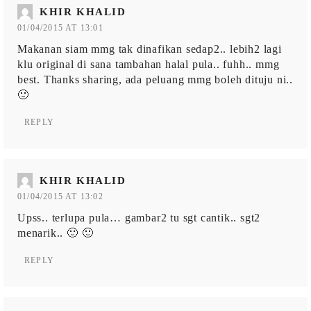
KHIR KHALID
01/04/2015 AT 13:01
Makanan siam mmg tak dinafikan sedap2.. lebih2 lagi
klu original di sana tambahan halal pula.. fuhh.. mmg
best. Thanks sharing, ada peluang mmg boleh dituju ni..
🙂
REPLY
KHIR KHALID
01/04/2015 AT 13:02
Upss.. terlupa pula… gambar2 tu sgt cantik.. sgt2
menarik.. 🙂 🙂
REPLY