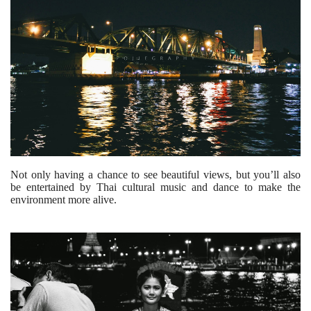
Not only having a chance to see beautiful views, but you’ll also
be entertained by Thai cultural music and dance to make the
environment more alive.