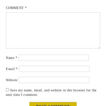
COMMENT
*
Name
*
Email
*
Website
Save my name, email, and website in this browser for the
next time I comment.