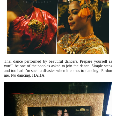
Thai dance performed by beautiful dancers. Prepare yourself as
you’ll be one of the peoples asked to join the dance. Simple steps
and too bad i’m such a disaster when it comes to dancing. Pardon
me. No dancing. HAHA