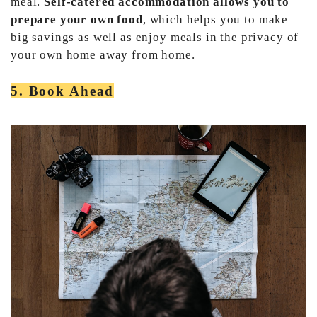
meal.
Self-catered accommodation allows you to
prepare your own food
, which helps you to make
big savings as well as enjoy meals in the privacy of
your own home away from home.
5. Book Ahead