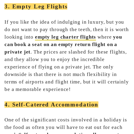
3. Empty Leg Flights
If you like the idea of indulging in luxury, but you
do not want to pay through the teeth, then it is worth
looking into
empty leg charter flights
where
you
can book a seat on an empty return flight on a
private jet
. The prices are slashed for these flights,
and they allow you to enjoy the incredible
experience of flying on a private jet. The only
downside is that there is not much flexibility in
terms of airports and flight time, but it will certainly
be a memorable experience!
4. Self-Catered Accommodation
One of the significant costs involved in a holiday is
the food as often you will have to eat out for each