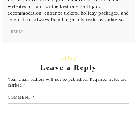
websites to hunt for the best rate for flight,
accommodation, entrance tickets, holiday packages, and
so on. I can always found a great bargain by doing so.
REPLY
Leave a Reply
Your email address will not be published.
Required fields are
marked
*
COMMENT
*