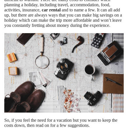
planning a holiday, including travel, accommodation, food,
activities, insurance,
car rental
and to name a few. It can all add
up, but there are always ways that you can make big savings on a
holiday which can make the trip more affordable and won’t leave
you constantly fretting about money during the experience.
So, if you feel the need for a vacation but you want to keep the
costs down, then read on for a few suggestions.