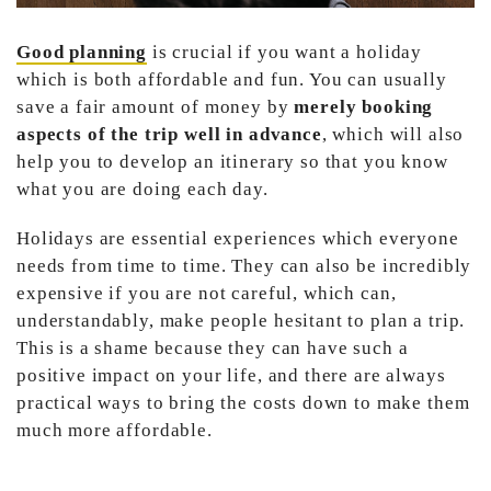
Good planning
is crucial if you want a holiday
which is both affordable and fun. You can usually
save a fair amount of money by
merely booking
aspects of the trip well in advance
, which will also
help you to develop an itinerary so that you know
what you are doing each day.
Holidays are essential experiences which everyone
needs from time to time. They can also be incredibly
expensive if you are not careful, which can,
understandably, make people hesitant to plan a trip.
This is a shame because they can have such a
positive impact on your life, and there are always
practical ways to bring the costs down to make them
much more affordable.