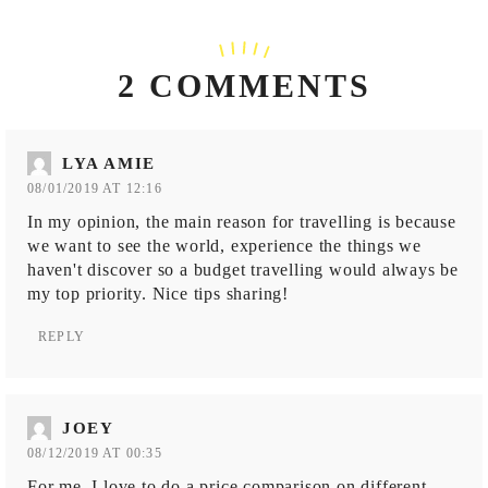
2 COMMENTS
LYA AMIE
08/01/2019 AT 12:16
In my opinion, the main reason for travelling is because
we want to see the world, experience the things we
haven't discover so a budget travelling would always be
my top priority. Nice tips sharing!
REPLY
JOEY
08/12/2019 AT 00:35
For me, I love to do a price comparison on different