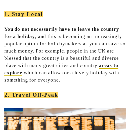
1. Stay Local
You do not necessarily have to leave the country
for a holiday
, and this is becoming an increasingly
popular option for holidaymakers as you can save so
much money. For example, people in the UK are
blessed that the country is a beautiful and diverse
place with many great cities and country
areas to
explore
which can allow for a lovely holiday with
something for everyone.
2. Travel Off-Peak