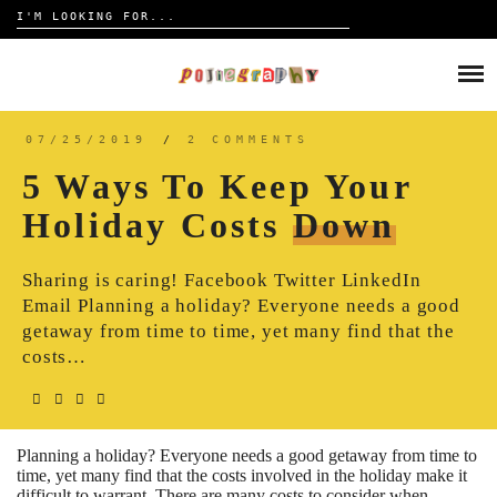
Search
for:
Skip
to
HOME
content
TRAVELOGUE
07/25/2019
/
2 COMMENTS
5 Ways To Keep Your
REVIEW
Holiday Costs
Down
CONTACT
Sharing is caring! Facebook Twitter LinkedIn
Email Planning a holiday? Everyone needs a good
getaway from time to time, yet many find that the
costs…
Planning a holiday? Everyone needs a good getaway from time to
time, yet many find that the costs involved in the holiday make it
difficult to warrant. There are many costs to consider when