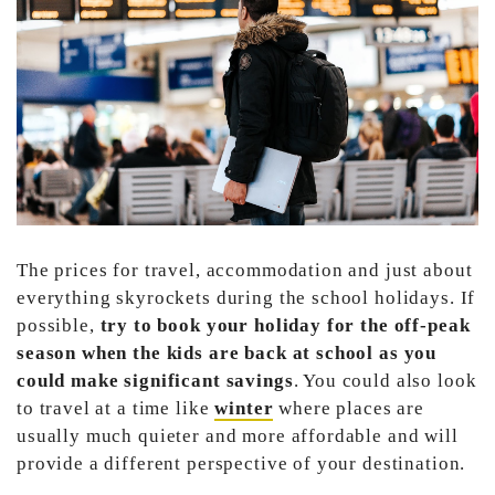
The prices for travel, accommodation and just about
everything skyrockets during the school holidays. If
possible,
try to book your holiday for the off-peak
season when the kids are back at school as you
could make significant savings
. You could also look
to travel at a time like
winter
where places are
usually much quieter and more affordable and will
provide a different perspective of your destination.