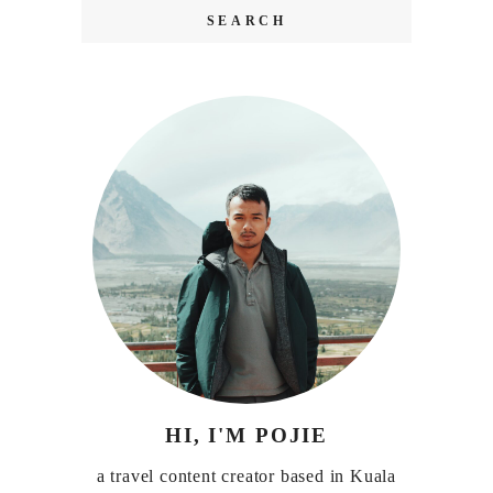
HI, I'M POJIE
a travel content creator based in Kuala