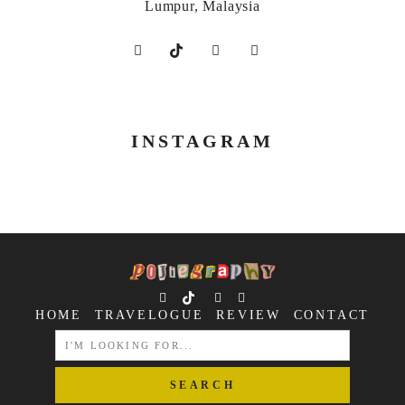
Lumpur, Malaysia
INSTAGRAM
HOME
TRAVELOGUE
REVIEW
CONTACT
SEARCH
FOR: