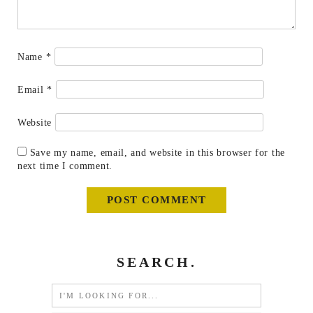
Name
*
Email
*
Website
Save my name, email, and website in this browser for the
next time I comment.
SEARCH.
Search
for: