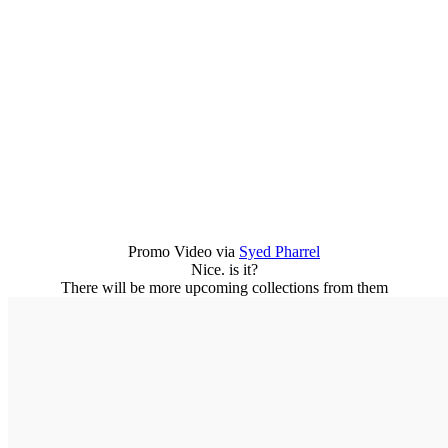
Promo Video via
Syed Pharrel
Nice. is it?
There will be more upcoming collections from them