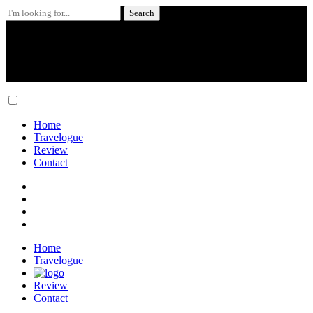
Search
for:
Skip
to
content
Home
Travelogue
Review
Contact
Home
Travelogue
Review
Contact