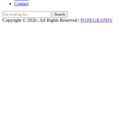
Contact
Search
for:
Copyright © 2026 | All Rights Reserved |
POJIEGRAPHY