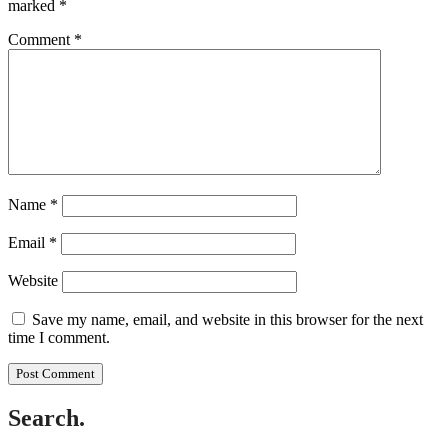
marked
*
Comment
*
Name
*
Email
*
Website
Save my name, email, and website in this browser for the next
time I comment.
Search.