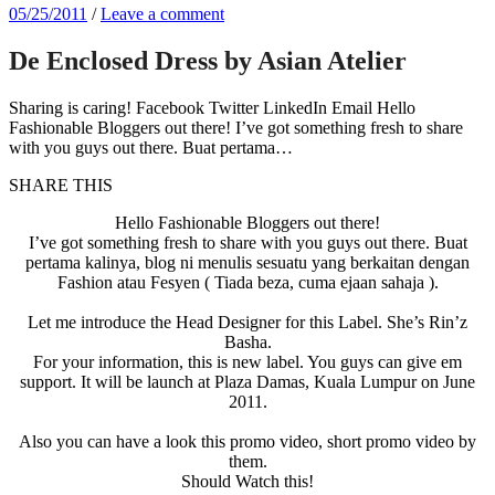
05/25/2011
/
Leave a comment
De Enclosed Dress by Asian Atelier
Sharing is caring! Facebook Twitter LinkedIn Email Hello
Fashionable Bloggers out there! I’ve got something fresh to share
with you guys out there. Buat pertama…
SHARE THIS
Hello Fashionable Bloggers out there!
I’ve got something fresh to share with you guys out there. Buat
pertama kalinya, blog ni menulis sesuatu yang berkaitan dengan
Fashion atau Fesyen ( Tiada beza, cuma ejaan sahaja ).
Let me introduce the Head Designer for this Label. She’s Rin’z
Basha.
For your information, this is new label. You guys can give em
support. It will be launch at Plaza Damas, Kuala Lumpur on June
2011.
Also you can have a look this promo video, short promo video by
them.
Should Watch this!