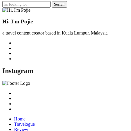
Search
for:
Hi, I'm Pojie
a travel content creator based in Kuala Lumpur, Malaysia
Instagram
Home
Travelogue
Review