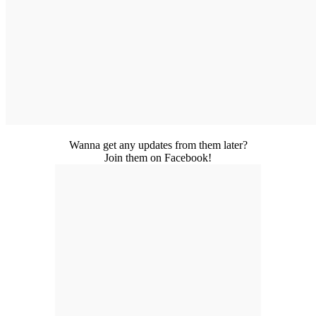
Wanna get any updates from them later?
Join them on Facebook!