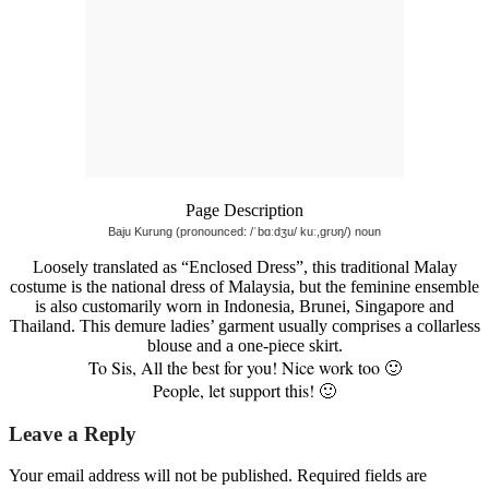
Page Description
Baju Kurung (pronounced: /ˈbɑːdʒu/ kuː,grʊŋ/) noun
Loosely translated as “Enclosed Dress”, this traditional Malay
costume is the national dress of Malaysia, but the feminine ensemble
is also customarily worn in Indonesia, Brunei, Singapore and
Thailand. This demure ladies’ garment usually comprises a collarless
blouse and a one-piece skirt.
To Sis, All the best for you! Nice work too 🙂
People, let support this! 🙂
Leave a Reply
Your email address will not be published.
Required fields are