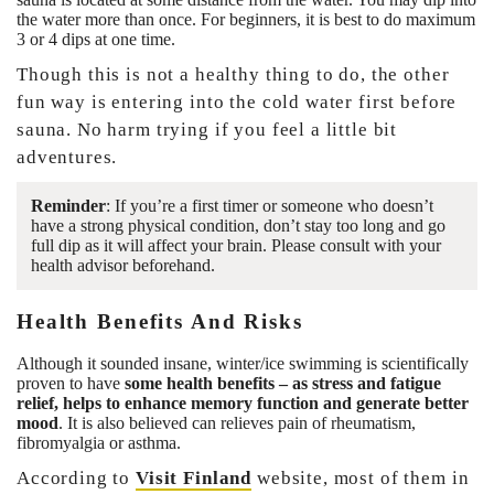
the water more than once. For beginners, it is best to do maximum
3 or 4 dips at one time.
Though this is not a healthy thing to do, the other
fun way is entering into the cold water first before
sauna. No harm trying if you feel a little bit
adventures.
Reminder
: If you’re a first timer or someone who doesn’t
have a strong physical condition, don’t stay too long and go
full dip as it will affect your brain. Please consult with your
health advisor beforehand.
Health Benefits And Risks
Although it sounded insane, winter/ice swimming is scientifically
proven to have
some health benefits – as stress and fatigue
relief, helps to enhance memory function and generate better
mood
. It is also believed can relieves pain of rheumatism,
fibromyalgia or asthma.
According to
Visit Finland
website, most of them in