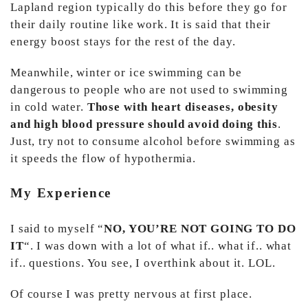
Lapland region typically do this before they go for
their daily routine like work. It is said that their
energy boost stays for the rest of the day.
Meanwhile, winter or ice swimming can be
dangerous to people who are not used to swimming
in cold water.
Those with heart diseases, obesity
and high blood pressure should avoid doing this
.
Just, try not to consume alcohol before swimming as
it speeds the flow of hypothermia.
My Experience
I said to myself “
NO, YOU’RE NOT GOING TO DO
IT
“. I was down with a lot of what if.. what if.. what
if.. questions. You see, I overthink about it. LOL.
Of course I was pretty nervous at first place.