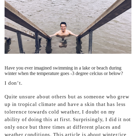
Have you ever imagined swimming in a lake or beach during
winter when the temperature goes -3 degree celcius or below?
I don’t.
Quite unsure about others but as someone who grew
up in tropical climate and have a skin that has less
tolerence towards cold weather, I doubt on my
ability of doing this at first. Surprisingly, I did it not
only once but three times at different places and
weather conditions. This article is about winter/ice