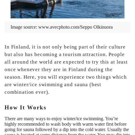
Image source:
www.avecphoto.com/Seppo Olkinuora
In Finland, it is not only being part of their culture
but also has becoming a tourism attraction. People
all around the world are expected to try this at least
once whenever they are in Finland during the
season. Here, you will experience two things which
are winter/ice swimming and sauna (best
combination ever).
How It Works
There are many ways to enjoy winter/ice swimming. You’re
highly recommended to wash body with warm water first before
going for sauna followed by a dip into the cold water. Usually the
sauna is located at some distance from the water. You may dip into