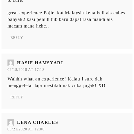
to cure.
great experience Pojie. kat Malaysia kena beli ais cubes
banyak2 kasi penuh tub baru dapat rasa mandi ais
macam mana hehe..
REPLY
HASIF HAMSYARI
02/18/2018 AT 17:13
Wahhh what an experience! Kalau I sure dah
menggeletar tapi mestilah nak cuba jugak! XD
REPLY
LENA CHARLES
03/21/2020 AT 12:00