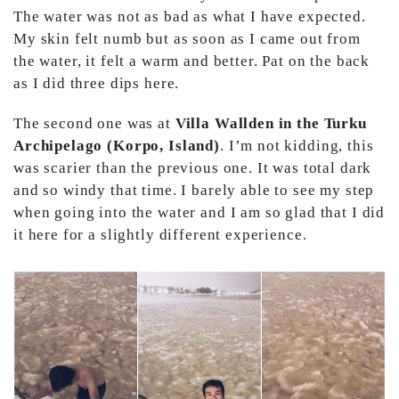
The water was not as bad as what I have expected.
My skin felt numb but as soon as I came out from
the water, it felt a warm and better. Pat on the back
as I did three dips here.
The second one was at
Villa Wallden in the Turku
Archipelago (Korpo, Island)
. I’m not kidding, this
was scarier than the previous one. It was total dark
and so windy that time. I barely able to see my step
when going into the water and I am so glad that I did
it here for a slightly different experience.