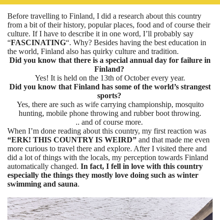
Before travelling to Finland, I did a research about this country
from a bit of their history, popular places, food and of course their
culture. If I have to describe it in one word, I’ll probably say
“
FASCINATING
“. Why? Besides having the best education in
the world, Finland also has quirky culture and tradition.
Did you know that there is a special annual day for failure in
Finland?
Yes! It is held on the 13th of October every year.
Did you know that Finland has some of the world’s strangest
sports?
Yes, there are such as wife carrying championship, mosquito
hunting, mobile phone throwing and rubber boot throwing.
.. and of course more.
When I’m done reading about this country, my first reaction was
“ERK!
THIS COUNTRY IS WEIRD”
and that made me even
more curious to travel there and explore. After I visited there and
did a lot of things with the locals, my perception towards Finland
automatically changed.
In fact, I fell in love with this country
especially the things they mostly love doing such as winter
swimming and sauna
.