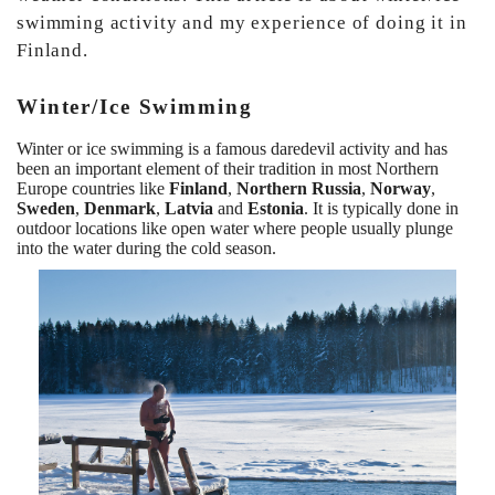
swimming activity and my experience of doing it in
Finland.
Winter/Ice Swimming
Winter or ice swimming is a famous daredevil activity and has
been an important element of their tradition in most Northern
Europe countries like
Finland
,
Northern Russia
,
Norway
,
Sweden
,
Denmark
,
Latvia
and
Estonia
. It is typically done in
outdoor locations like open water where people usually plunge
into the water during the cold season.