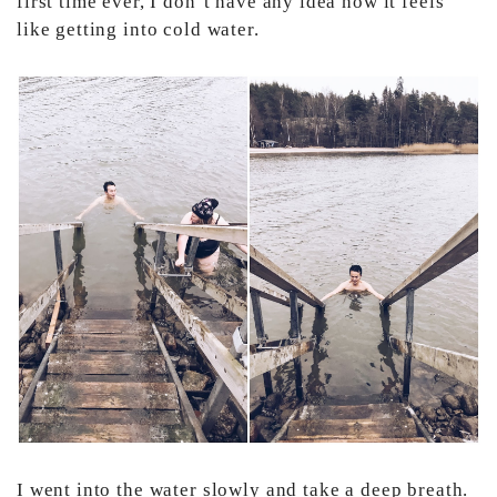
first time ever, I don’t have any idea how it feels
like getting into cold water.
I went into the water slowly and take a deep breath.