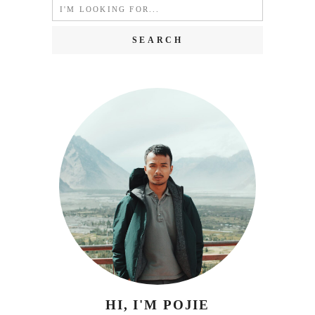
Search
for:
HI, I'M POJIE