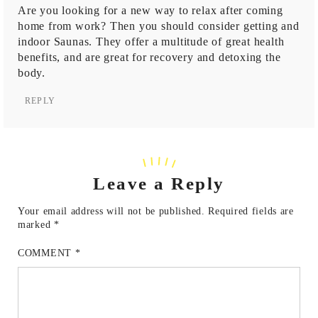
Are you looking for a new way to relax after coming
home from work? Then you should consider getting and
indoor
Saunas
. They offer a multitude of great health
benefits, and are great for recovery and detoxing the
body.
REPLY
Leave a Reply
Your email address will not be published.
Required fields are
marked
*
COMMENT
*