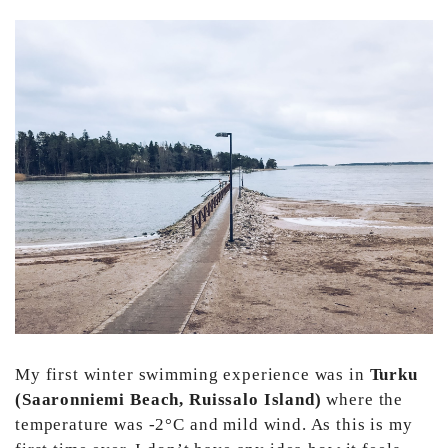
My first winter swimming experience was in
Turku
(Saaronniemi Beach, Ruissalo Island)
where the
temperature was -2°C and mild wind. As this is my