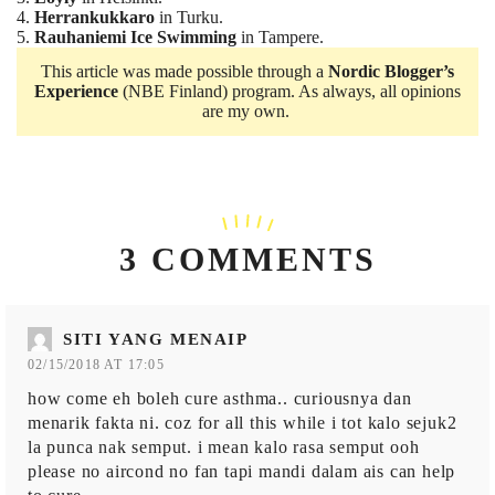
4.
Herrankukkaro
in Turku.
5.
Rauhaniemi Ice Swimming
in Tampere.
This article was made possible through a
Nordic Blogger’s
Experience
(NBE Finland) program. As always, all opinions
are my own.
3 COMMENTS
SITI YANG MENAIP
02/15/2018 AT 17:05
how come eh boleh cure asthma.. curiousnya dan
menarik fakta ni. coz for all this while i tot kalo sejuk2
la punca nak semput. i mean kalo rasa semput ooh
please no aircond no fan tapi mandi dalam ais can help