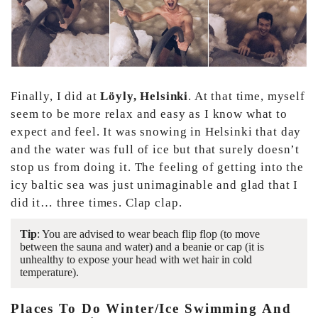
Finally, I did at
Löyly, Helsinki
. At that time, myself
seem to be more relax and easy as I know what to
expect and feel. It was snowing in Helsinki that day
and the water was full of ice but that surely doesn’t
stop us from doing it. The feeling of getting into the
icy baltic sea was just unimaginable and glad that I
did it… three times. Clap clap.
Tip
: You are advised to wear beach flip flop (to move
between the sauna and water) and a beanie or cap (it is
unhealthy to expose your head with wet hair in cold
temperature).
Places To Do Winter/ice Swimming And