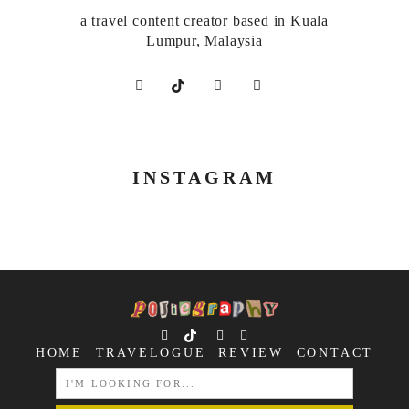
a travel content creator based in Kuala
Lumpur, Malaysia
INSTAGRAM
HOME
TRAVELOGUE
REVIEW
CONTACT
SEARCH
FOR: