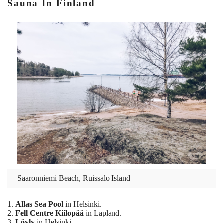
Sauna In Finland
Saaronniemi Beach, Ruissalo Island
1.
Allas Sea Pool
in Helsinki.
2.
Fell Centre Kiilopää
in Lapland.
3.
Löyly
in Helsinki.