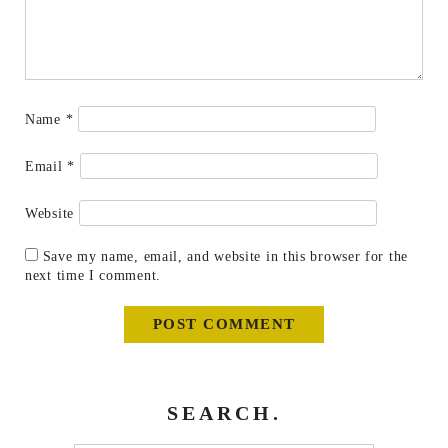
Name
*
Email
*
Website
Save my name, email, and website in this browser for the
next time I comment.
SEARCH.