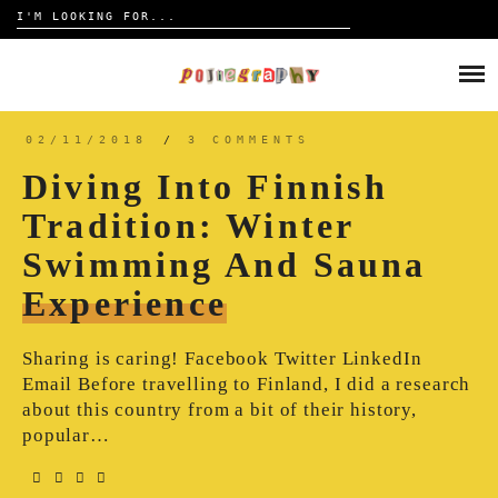
Search
for:
Skip
to
HOME
content
TRAVELOGUE
02/11/2018
/
3 COMMENTS
Diving Into Finnish
REVIEW
Tradition: Winter
Swimming And Sauna
CONTACT
Experience
Sharing is caring! Facebook Twitter LinkedIn
Email Before travelling to Finland, I did a research
about this country from a bit of their history,
popular…