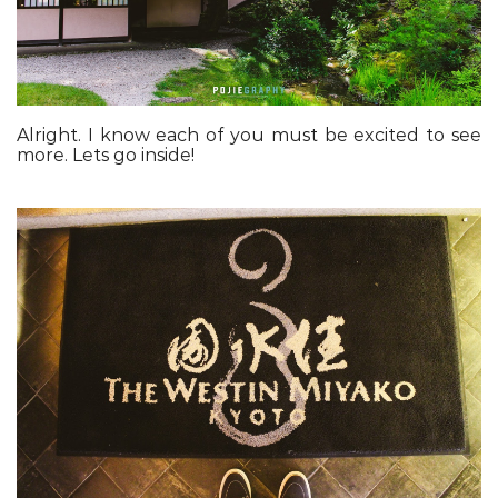
Alright. I know each of you must be excited to see
more. Lets go inside!