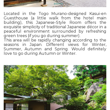
Located in the Togo Murano-designed Kasui-en
Guesthouse (a little walk from the hotel main
building), this Japanese-Style Room offers the
exquisite simplicity of traditional Japanese décor in a
peaceful environment surrounded by refreshing
green trees (if you go during summer).
This area will be rapidly changing according to the
seasons in Japan. Different views for Winter,
Summer, Autumn and Spring. Would definitely
love to go during Autumn or Winter.