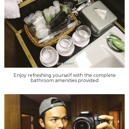
Enjoy refreshing yourself with the complete
bathroom amenities provided