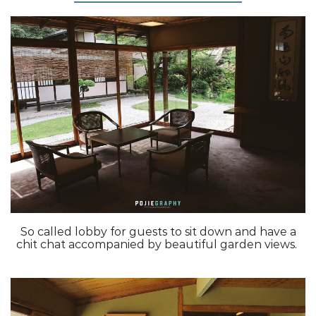
So called lobby for guests to sit down and have a
chit chat accompanied by beautiful garden views.