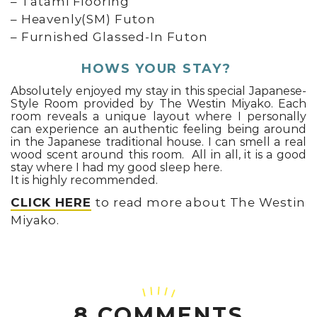
– Tatami Flooring
– Heavenly(SM) Futon
– Furnished Glassed-In Futon
HOWS YOUR STAY?
Absolutely enjoyed my stay in this special Japanese-
Style Room provided by The Westin Miyako. Each
room reveals a unique layout where I personally
can experience an authentic feeling being around
in the Japanese traditional house. I can smell a real
wood scent around this room. All in all, it is a good
stay where I had my good sleep here.
It is highly recommended.
CLICK HERE
to read more about The Westin
Miyako.
8 COMMENTS