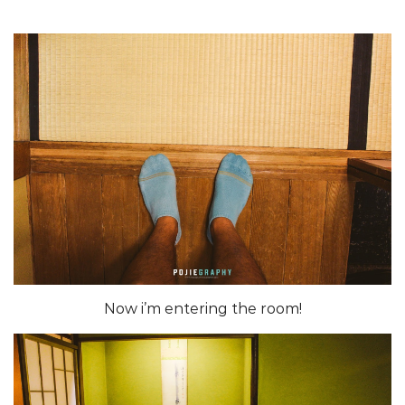
Now i’m entering the room!