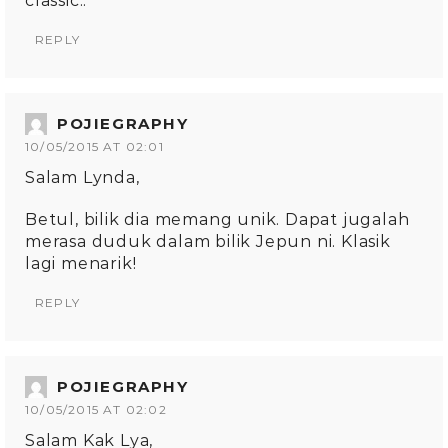
classic..
REPLY
POJIEGRAPHY
10/05/2015 AT 02:01
Salam Lynda,
Betul, bilik dia memang unik. Dapat jugalah
merasa duduk dalam bilik Jepun ni. Klasik
lagi menarik!
REPLY
POJIEGRAPHY
10/05/2015 AT 02:02
Salam Kak Lya,