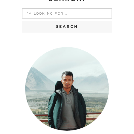
Search
for: