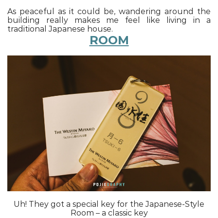
As peaceful as it could be, wandering around the
building really makes me feel like living in a
traditional Japanese house.
ROOM
Uh! They got a special key for the Japanese-Style
Room – a classic key