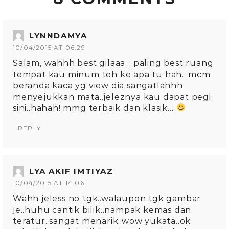
LYNNDAMYA
10/04/2015 AT 06:29
Salam, wahhh best gilaaa….paling best ruang
tempat kau minum teh ke apa tu hah…mcm
beranda kaca yg view dia sangatlahhh
menyejukkan mata..jeleznya kau dapat pegi
sini..hahah! mmg terbaik dan klasik…
REPLY
LYA AKIF IMTIYAZ
10/04/2015 AT 14:06
Wahh jeless no tgk..walaupon tgk gambar
je..huhu cantik bilik..nampak kemas dan
teratur..sangat menarik..wow yukata..ok