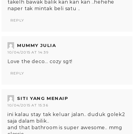
takelh bawak balik kan kan kan ..hehehe
naper tak mintak beli satu ..
REPLY
MUMMY JULIA
10/04/2015 AT 14:39
Love the deco… cozy sgt!
REPLY
SITI YANG MENAIP
10/04/2015 AT 15:36
ini kalau stay tak keluar jalan.. duduk golek2
saja dalam bilik..
and that bathroom is super awesome.. mmg