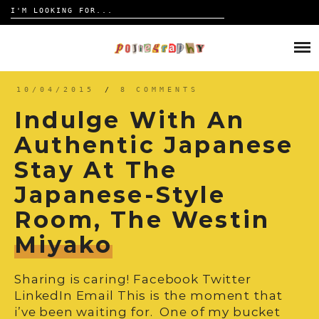
Search
for:
Skip
to
HOME
content
TRAVELOGUE
10/04/2015
/
8 COMMENTS
Indulge With An
REVIEW
Authentic Japanese
Stay At The
CONTACT
Japanese-Style
Room, The Westin
Miyako
Sharing is caring! Facebook Twitter
LinkedIn Email This is the moment that
i’ve been waiting for. One of my bucket