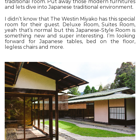
traditional room. Put away those modern furnitures
and lets dive into Japanese traditional environment.
I didn’t know that The Westin Miyako has this special
room for their guest. Deluxe Room, Suites Room,
yeah that’s normal but this Japanese-Style Room is
something new and super interesting. I’m looking
forward for Japanese tables, bed on the floor,
legless chairs and more.