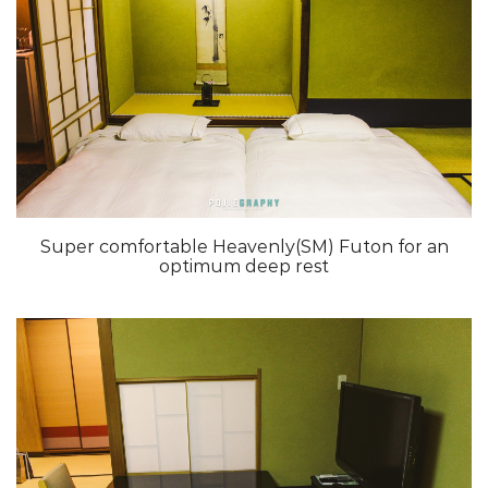
Super comfortable Heavenly(SM) Futon for an
optimum deep rest