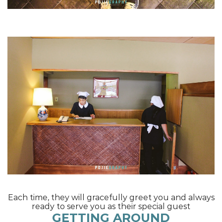
Each time, they will gracefully greet you and always
ready to serve you as their special guest
GETTING AROUND