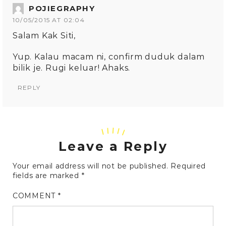
POJIEGRAPHY
10/05/2015 AT 02:04
Salam Kak Siti,
Yup. Kalau macam ni, confirm duduk dalam
bilik je. Rugi keluar! Ahaks.
REPLY
Leave a Reply
Your email address will not be published.
Required
fields are marked
*
COMMENT
*