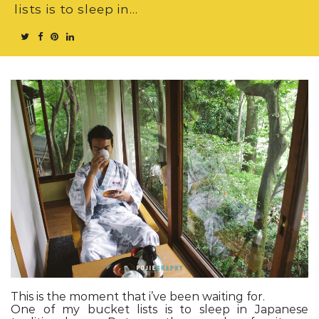
lists is to sleep in…
This is the moment that i’ve been waiting for.
One of my bucket lists is to sleep in Japanese