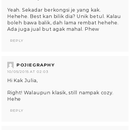
Yeah. Sekadar berkongsi je yang kak.
Hehehe. Best kan bilik dia? Unik betul. Kalau
boleh bawa balik, dah lama rembat hehehe.
Ada juga jual but agak mahal. Phew
REPLY
POJIEGRAPHY
10/05/2015 AT 02:03
Hi Kak Julia,
Right! Walaupun klasik, still nampak cozy.
Hehe
REPLY