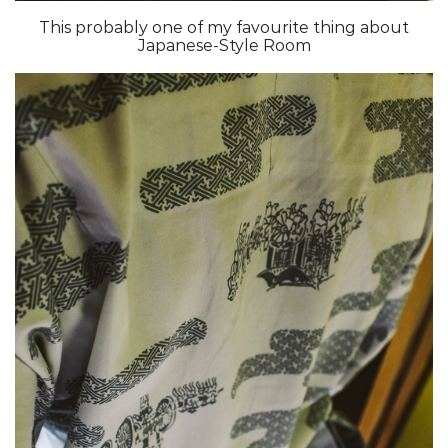
This probably one of my favourite thing about
Japanese-Style Room