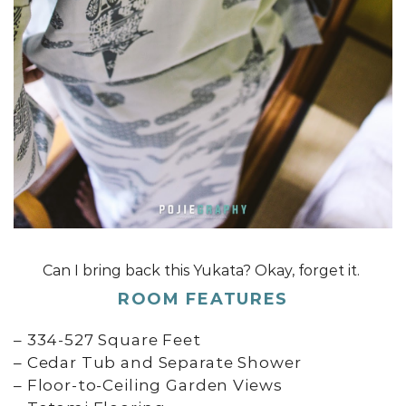
Can I bring back this Yukata? Okay, forget it.
ROOM FEATURES
– 334-527 Square Feet
– Cedar Tub and Separate Shower
– Floor-to-Ceiling Garden Views