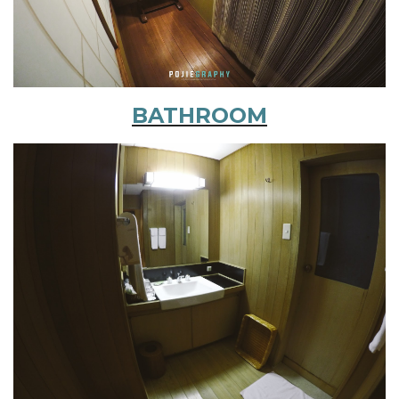
BATHROOM