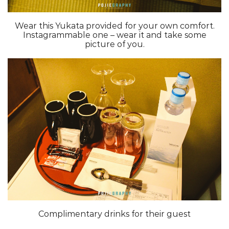
Wear this Yukata provided for your own comfort.
Instagrammable one – wear it and take some
picture of you.
Complimentary drinks for their guest