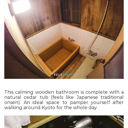
This calming wooden bathroom is complete with a
natural cedar tub (feels like Japanese traditional
onsen). An ideal space to pamper yourself after
walking around Kyoto for the whole day.