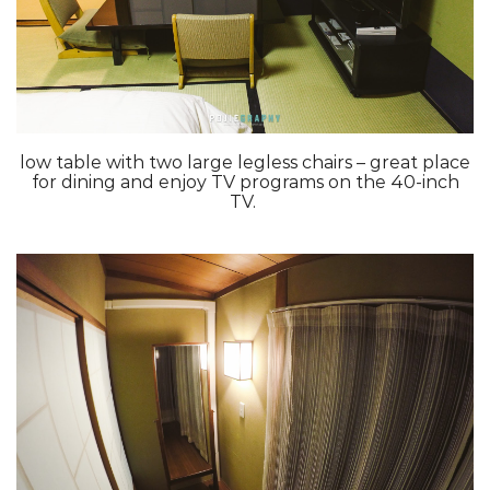
low table with two large legless chairs – great place
for dining and enjoy TV programs on the 40-inch
TV.