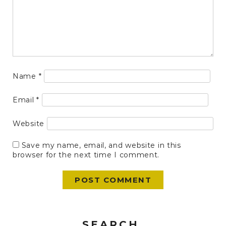
Name
*
Email
*
Website
Save my name, email, and website in this
browser for the next time I comment.
SEARCH.