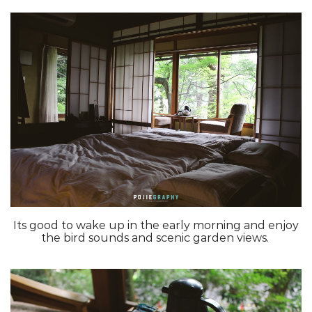
Its good to wake up in the early morning and enjoy
the bird sounds and scenic garden views.