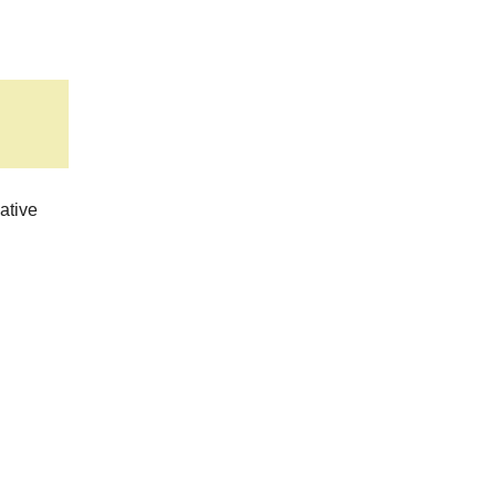
ative