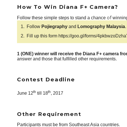
How To Win Diana F+ Camera?
of
Follow these simple steps to stand a chance
winning
1.
Follow
Pojiegraphy
and
Lomography Malaysia
.
2.
Fill up this form
https://goo.gl/forms/4pkbwzoDzh
1 (ONE) winner will receive the Diana F+ camera f
answer and those that fulfilled other requirements.
Contest Deadline
th
th
June 12
till 18
, 2017
Other Requirement
Participants must be from Southeast Asia countries.