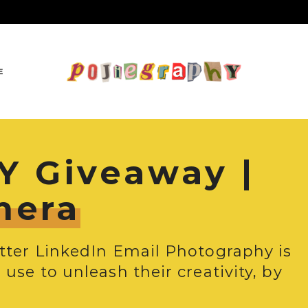
E
 Giveaway |
mera
itter LinkedIn Email Photography is
use to unleash their creativity, by