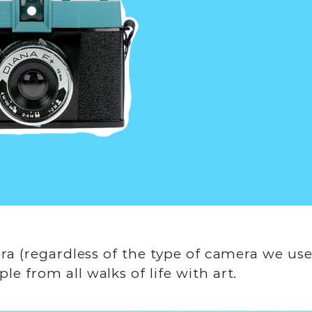
era (regardless of the type of camera we use
e from all walks of life with art.