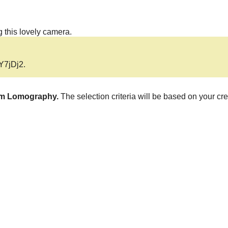
 this lovely camera.
aY7jDj2
.
rom Lomography.
The selection criteria will be based on your cre