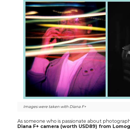
Images were taken with Diana F+
As someone who is passionate about photography,
Diana F+ camera (worth USD89) from Lomogr