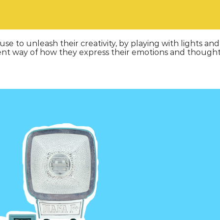
e to unleash their creativity, by playing with lights and
ferent way of how they express their emotions and thought