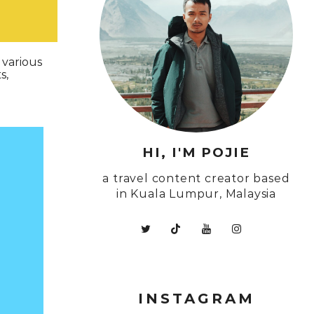
 various
s,
HI, I'M POJIE
a travel content creator based
in Kuala Lumpur, Malaysia
INSTAGRAM