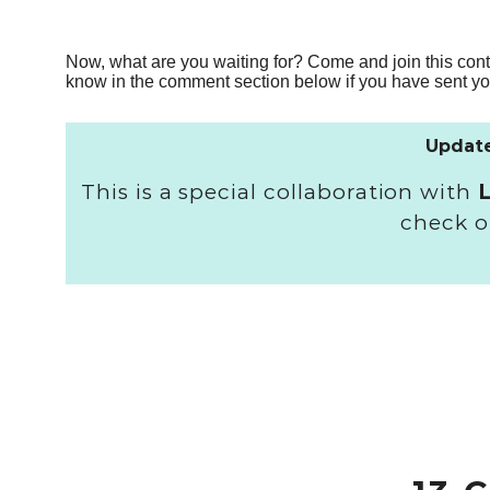
Now, what are you waiting for? Come and join this cont
know in the comment section below if you have sent you
Update
This is a special collaboration with
check o