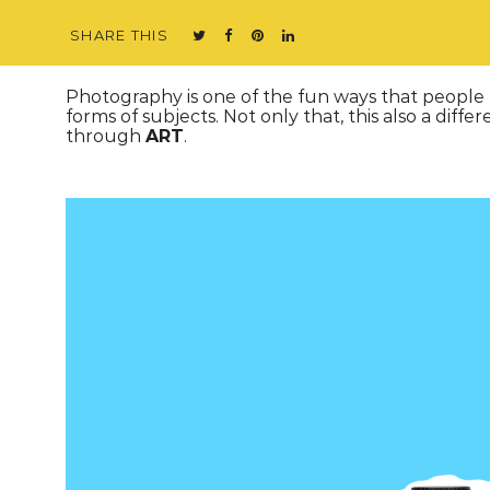
SHARE THIS
Photography is one of the fun ways that people us
forms of subjects. Not only that, this also a dif
through
ART
.