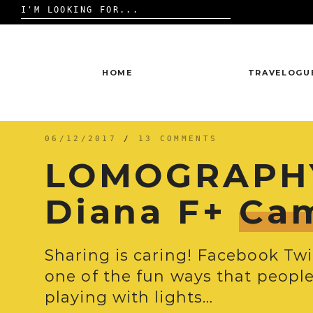
Search
for:
Skip
to
content
HOME
TRAVELOGU
06/12/2017
/
13 COMMENTS
LOMOGRAPHY
Diana F+
Ca
Sharing is caring! Facebook Tw
one of the fun ways that people 
playing with lights…