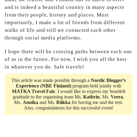
and is indeed a beautiful country in many aspects
from their people, history and places. Most
importantly, I made a lot of friends from different
walks of life and still we contacted each other
through social media platforms.
I hope there will be crossing paths between each one
of us in the future. For now, I wish you all the best
in whatever you do. Safe travels!
This article was made possible through a
Nordic Blogger’s
Experience
(NBE Finland)
program held jointly with
MATKA Travel Fair
. I would like to express my heartfelt
gratitude to the organising team Ms.
Kathrin
, Ms.
Veera
,
Ms.
Annika
and Ms.
Riikka
for having me and the rest.
Also, congratulations for this successful event!