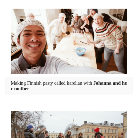
Making Finnish pasty called karelian with
Johanna and he
r mother