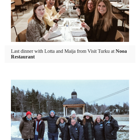
Last dinner with Lotta and Maija from Visit Turku at
Nooa
Restaurant