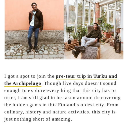
I got a spot to join the
pre-tour trip in Turku and
the Archipelago
. Though five days doesn’t sound
enough to explore everything that this city has to
offer, I am still glad to be taken around discovering
the hidden gems in this Finland’s oldest city. From
culinary, history and nature activities, this city is
just nothing short of amazing.