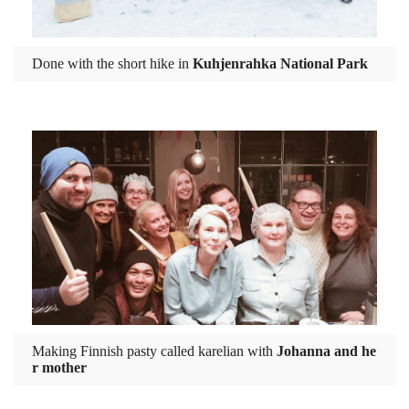
Done with the short hike in
Kuhjenrahka National Park
Making Finnish pasty called karelian with
Johanna and he
r mother