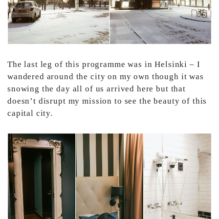
The last leg of this programme was in Helsinki – I
wandered around the city on my own though it was
snowing the day all of us arrived here but that
doesn’t disrupt my mission to see the beauty of this
capital city.