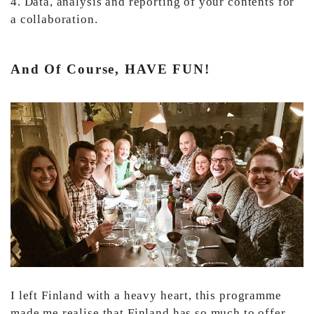
4. Data, analysis and reporting of your contents for
a collaboration.
And Of Course, HAVE FUN!
I left Finland with a heavy heart, this programme
made me realise that Finland has so much to offer