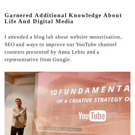
Garnered Additional Knowledge About
Life And Digital Media
I attended a blog lab about website monetisation,
SEO and ways to improve our YouTube channel
contents presented by Anna Lehto and a
representative from Google.