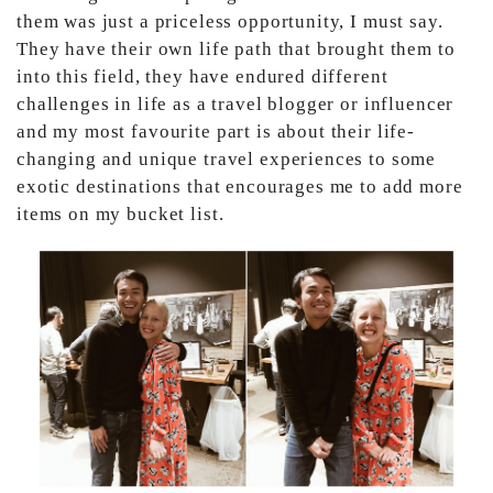
them was just a priceless opportunity, I must say.
They have their own life path that brought them to
into this field, they have endured different
challenges in life as a travel blogger or influencer
and my most favourite part is about their life-
changing and unique travel experiences to some
exotic destinations that encourages me to add more
items on my bucket list.