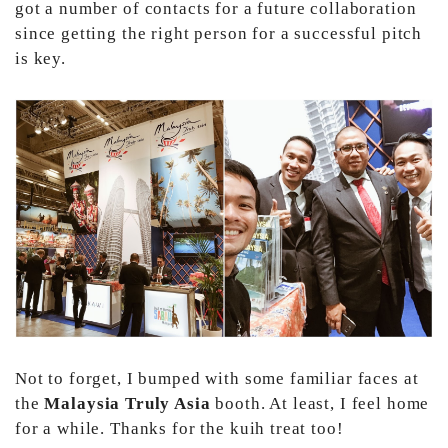
got a number of contacts for a future collaboration
since getting the right person for a successful pitch
is key.
Not to forget, I bumped with some familiar faces at
the
Malaysia Truly Asia
booth. At least, I feel home
for a while. Thanks for the kuih treat too!