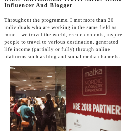
Influencer And Blogger
Throughout the programme, I met more than 30
individuals who are working in the same field as
mine – we travel the world, create contents, inspire
people to travel to various destination, generated
life income (partially or fully) through online
platforms such as blog and social media channels.