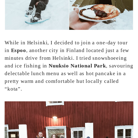
While in Helsinki, I decided to join a one-day tour
in
Espoo
, another city in Finland located just a few
minutes drive from Helsinki. I tried snowshoeeing
and ice fishing in
Nuuksio National Park
, savouring
delectable lunch menu as well as hot pancake in a
pretty warm and comfortable hut locally called
“kota”.