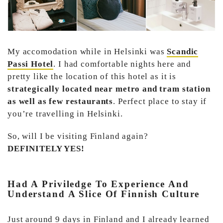
My accomodation while in Helsinki was
Scandic
Passi Hotel
. I had comfortable nights here and
pretty like the location of this hotel as it is
strategically located near metro and tram station
as well as few restaurants
. Perfect place to stay if
you’re travelling in Helsinki.
So, will I be visiting Finland again?
DEFINITELY YES!
Had A Priviledge To Experience And
Understand A Slice Of Finnish Culture
Just around 9 days in Finland and I already learned