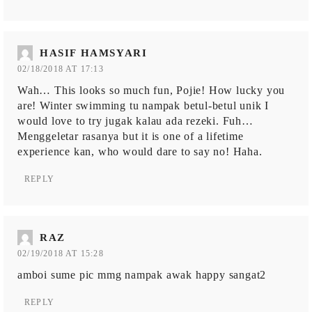
HASIF HAMSYARI
02/18/2018 AT 17:13
Wah… This looks so much fun, Pojie! How lucky you
are! Winter swimming tu nampak betul-betul unik I
would love to try jugak kalau ada rezeki. Fuh…
Menggeletar rasanya but it is one of a lifetime
experience kan, who would dare to say no! Haha.
REPLY
RAZ
02/19/2018 AT 15:28
amboi sume pic mmg nampak awak happy sangat2
REPLY