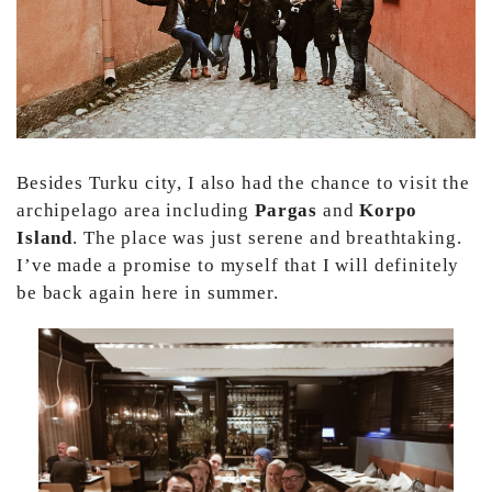
Besides Turku city, I also had the chance to visit the
archipelago area including
Pargas
and
Korpo
Island
. The place was just serene and breathtaking.
I’ve made a promise to myself that I will definitely
be back again here in summer.