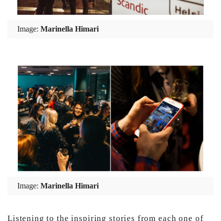
Image:
Marinella Himari
Image:
Marinella Himari
Listening to the inspiring stories from each one of