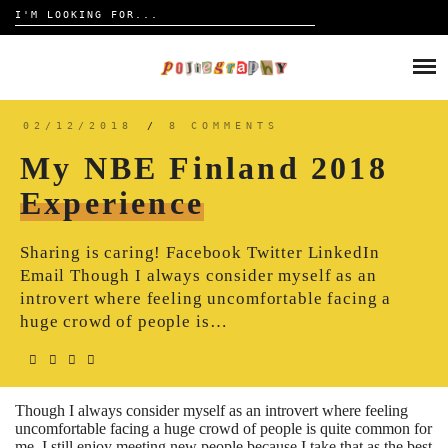
Search
for:
Skip
to
HOME
content
TRAVELOGUE
02/12/2018
/
8 COMMENTS
My NBE Finland 2018
REVIEW
Experience
CONTACT
Sharing is caring! Facebook Twitter LinkedIn
Email Though I always consider myself as an
introvert where feeling uncomfortable facing a
huge crowd of people is…
Though I always consider myself as an introvert where feeling
uncomfortable facing a huge crowd of people is quite common for
me, I still enjoy meeting new people because I take that as the best