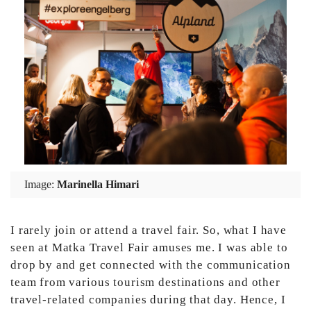
Image:
Marinella Himari
I rarely join or attend a travel fair. So, what I have
seen at Matka Travel Fair amuses me. I was able to
drop by and get connected with the communication
team from various tourism destinations and other
travel-related companies during that day. Hence, I