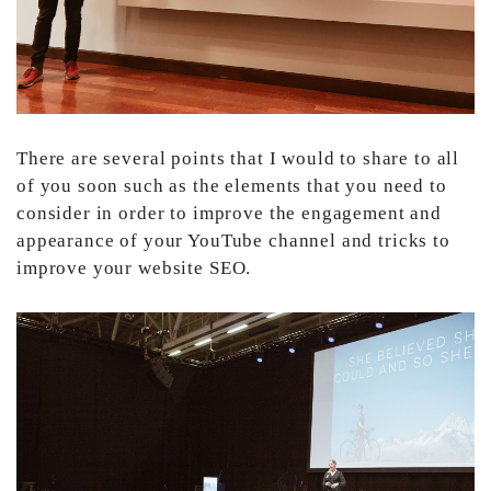
There are several points that I would to share to all
of you soon such as the elements that you need to
consider in order to improve the engagement and
appearance of your YouTube channel and tricks to
improve your website SEO.