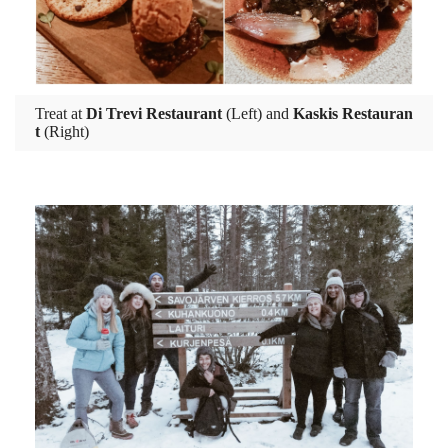
Treat at
Di Trevi Restaurant
(Left) and
Kaskis Restauran
t
(Right)