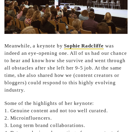
Meanwhile, a keynote by
Sophie Radcliffe
was
indeed an eye-opening one. All of us had our chance
to hear and know how she survive and went through
all obstacles after she left her 9-5 job. At the same
time, she also shared how we (content creators or
bloggers) could respond to this highly evolving
industry.
Some of the highlights of her keynote:
1. Genuine content and not too well curated.
2. Microinfluencers.
3. Long term brand collaborations.