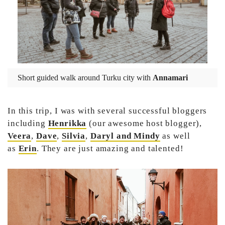
Short guided walk around Turku city with
Annamari
In this trip, I was with several successful bloggers
including
Henrikka
(our awesome host blogger),
Veera
,
Dave
,
Silvia
,
Daryl and
Mindy
as well
as
Erin
. They are just amazing and talented!