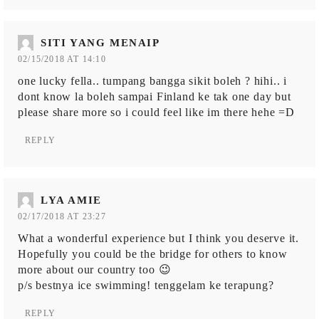
SITI YANG MENAIP
02/15/2018 AT 14:10
one lucky fella.. tumpang bangga sikit boleh ? hihi.. i
dont know la boleh sampai Finland ke tak one day but
please share more so i could feel like im there hehe =D
REPLY
LYA AMIE
02/17/2018 AT 23:27
What a wonderful experience but I think you deserve it.
Hopefully you could be the bridge for others to know
more about our country too 😉
p/s bestnya ice swimming! tenggelam ke terapung?
REPLY