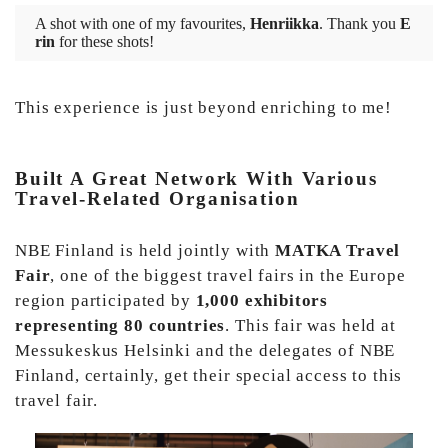
A shot with one of my favourites,
Henriikka
. Thank you
E
rin
for these shots!
This experience is just beyond enriching to me!
Built A Great Network With Various
Travel-Related Organisation
NBE Finland is held jointly with
MATKA Travel
Fair
, one of the biggest travel fairs in the Europe
region participated by
1,000 exhibitors
representing 80 countries
. This fair was held at
Messukeskus Helsinki and the delegates of NBE
Finland, certainly, get their special access to this
travel fair.