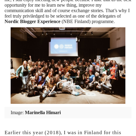
opportunity for me to learn new thing, improve my
communication skill and of course exchange stories. That’s why I
feel truly priviledged to be selected as one of the delegates of
Nordic Blogger Experience
(NBE Finland) programme.
Image:
Marinella Himari
Earlier this year (2018), I was in Finland for this