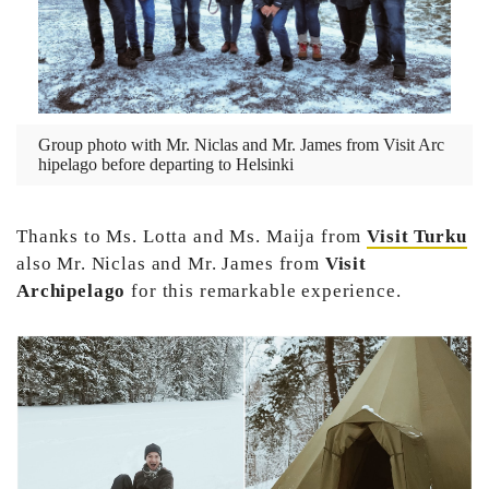
Group photo with Mr. Niclas and Mr. James from Visit Arc
hipelago before departing to Helsinki
Thanks to Ms. Lotta and Ms. Maija from
Visit Turku
also Mr. Niclas and Mr. James from
Visit
Archipelago
for this remarkable experience.