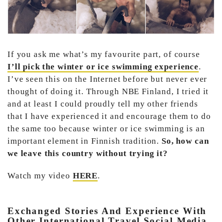
If you ask me what’s my favourite part, of course
I’ll pick the winter or ice swimming experience
.
I’ve seen this on the Internet before but never ever
thought of doing it. Through NBE Finland, I tried it
and at least I could proudly tell my other friends
that I have experienced it and encourage them to do
the same too because winter or ice swimming is an
important element in Finnish tradition.
So, how can
we leave this country without trying it?
Watch my video
HERE
.
Exchanged Stories And Experience With
Other International Travel Social Media