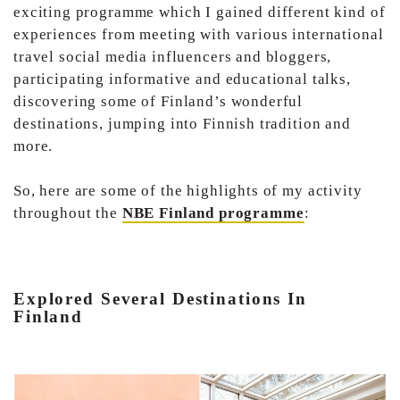
exciting programme which I gained different kind of
experiences from meeting with various international
travel social media influencers and bloggers,
participating informative and educational talks,
discovering some of Finland’s wonderful
destinations, jumping into Finnish tradition and
more.
So, here are some of the highlights of my activity
throughout the
NBE Finland programme
:
Explored Several Destinations In
Finland