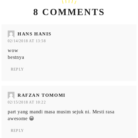
8 COMMENTS
HANS HANIS
02/14/2018 AT 13:58
wow
bestnya
REPLY
RAFZAN TOMOMI
02/15/2018 AT 10:22
part yang mandi masa musim sejuk ni. Mesti rasa
awesome 😀
REPLY