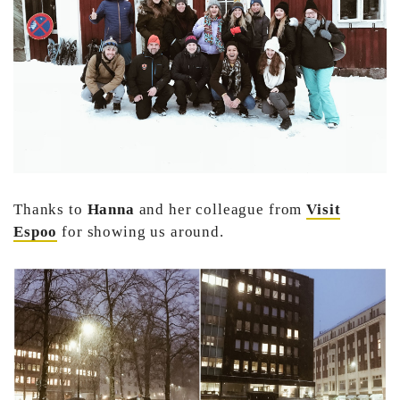
Thanks to
Hanna
and her colleague from
Visit
Espoo
for showing us around.