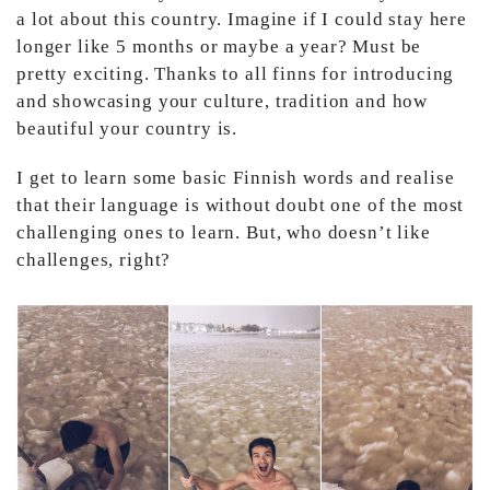
a lot about this country. Imagine if I could stay here
longer like 5 months or maybe a year? Must be
pretty exciting. Thanks to all finns for introducing
and showcasing your culture, tradition and how
beautiful your country is.
I get to learn some basic Finnish words and realise
that their language is without doubt one of the most
challenging ones to learn. But, who doesn’t like
challenges, right?