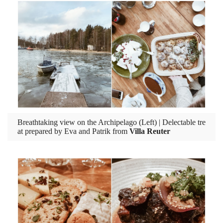
Breathtaking view on the Archipelago (Left) | Delectable tre
at prepared by Eva and Patrik from
Villa Reuter