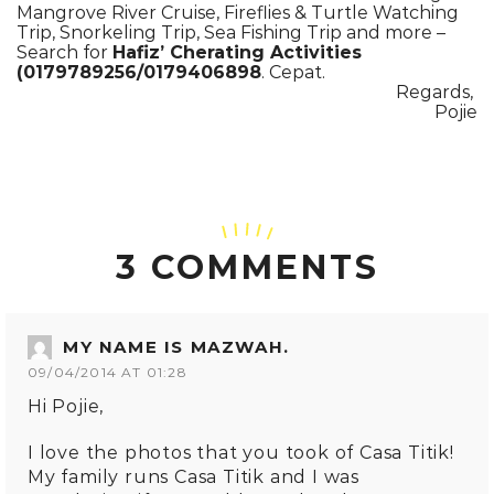
Mangrove River Cruise, Fireflies & Turtle Watching
Trip, Snorkeling Trip, Sea Fishing Trip and more –
Search for
Hafiz’ Cherating Activities
(0179789256/0179406898
. Cepat.
Regards,
Pojie
3 COMMENTS
MY NAME IS MAZWAH.
09/04/2014 AT 01:28
Hi Pojie,
I love the photos that you took of Casa Titik!
My family runs Casa Titik and I was