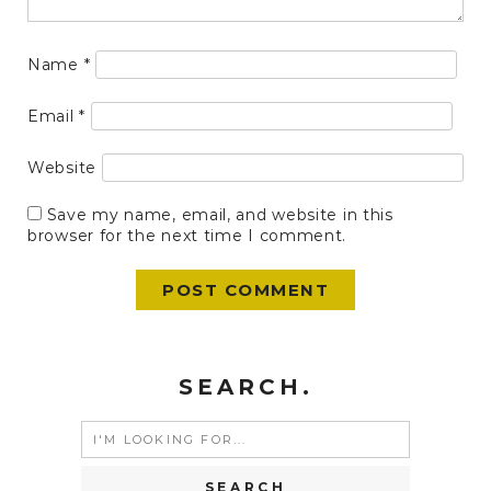
Name
*
Email
*
Website
Save my name, email, and website in this
browser for the next time I comment.
SEARCH.
Search
for: