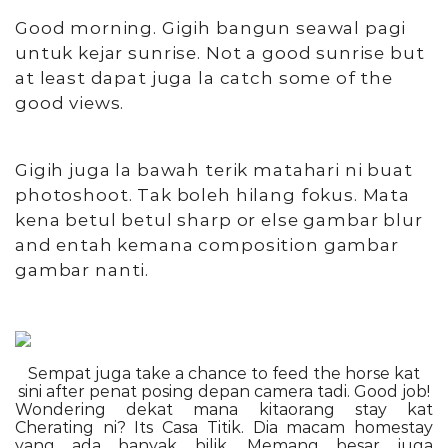
Good morning. Gigih bangun seawal pagi
untuk kejar sunrise. Not a good sunrise but
at least dapat juga la catch some of the
good views.
Gigih juga la bawah terik matahari ni buat
photoshoot. Tak boleh hilang fokus. Mata
kena betul betul sharp or else gambar blur
and entah kemana composition gambar
gambar nanti.
Sempat juga take a chance to feed the horse kat
sini after penat posing depan camera tadi. Good job!
Wondering dekat mana kitaorang stay kat
Cherating ni? Its Casa Titik. Dia macam homestay
yang ada banyak bilik. Memang besar juga