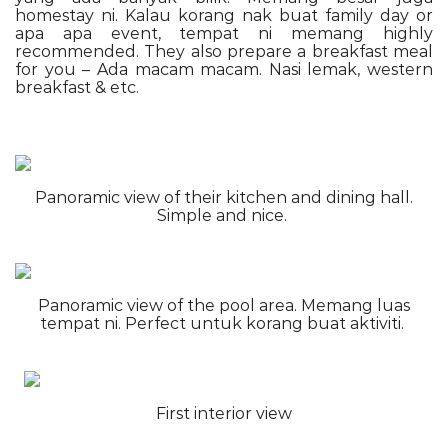
homestay ni. Kalau korang nak buat family day or
apa apa event, tempat ni memang highly
recommended. They also prepare a breakfast meal
for you – Ada macam macam. Nasi lemak, western
breakfast & etc.
Panoramic view of their kitchen and dining hall.
Simple and nice.
Panoramic view of the pool area. Memang luas
tempat ni. Perfect untuk korang buat aktiviti.
First interior view