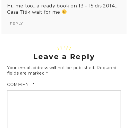
Hi…me too…already book on 13 – 15 dis 2014…
Casa Titik wait for me
REPLY
Leave a Reply
Your email address will not be published.
Required
fields are marked
*
COMMENT
*