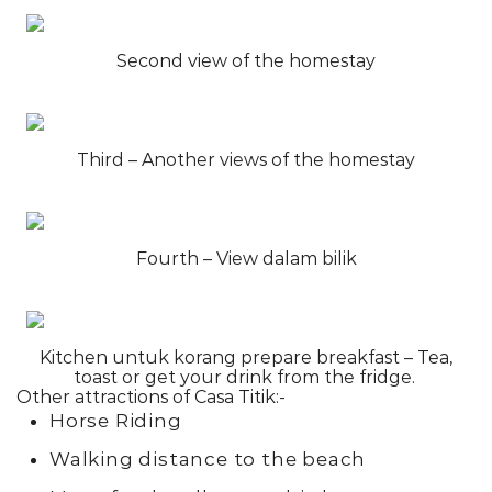
Second view of the homestay
Third – Another views of the homestay
Fourth – View dalam bilik
Kitchen untuk korang prepare breakfast – Tea,
toast or get your drink from the fridge.
Other attractions of Casa Titik:-
Horse Riding
Walking distance to the beach