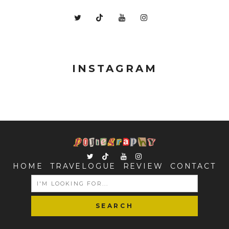
INSTAGRAM
HOME
TRAVELOGUE
REVIEW
CONTACT
SEARCH
FOR: