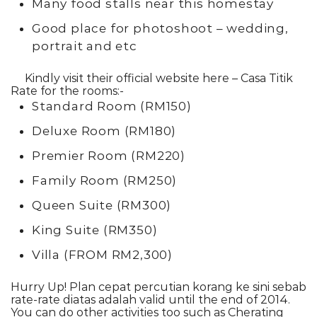
Many food stalls near this homestay
Good place for photoshoot – wedding,
portrait and etc
Kindly visit their official website here –
Casa Titik
Rate for the rooms:-
Standard Room (RM150)
Deluxe Room (RM180)
Premier Room (RM220)
Family Room (RM250)
Queen Suite (RM300)
King Suite (RM350)
Villa (FROM RM2,300)
Hurry Up! Plan cepat percutian korang ke sini sebab
rate-rate diatas adalah valid until the end of 2014.
You can do other activities too such as Cherating