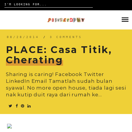
Search
for:
Skip
to
HOME
content
TRAVELOGUE
08/28/2014
/
3 COMMENTS
PLACE: Casa Titik,
REVIEW
Cherating
CONTACT
Sharing is caring! Facebook Twitter
LinkedIn Email Tamatlah sudah bulan
syawal. No more open house, tiada lagi sesi
nak kutip duit raya dari rumah ke…