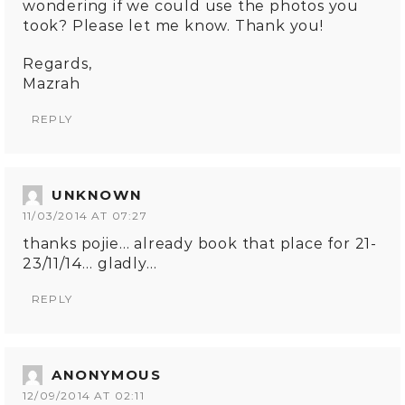
wondering if we could use the photos you
took? Please let me know. Thank you!
Regards,
Mazrah
REPLY
UNKNOWN
11/03/2014 AT 07:27
thanks pojie… already book that place for 21-
23/11/14… gladly…
REPLY
ANONYMOUS
12/09/2014 AT 02:11