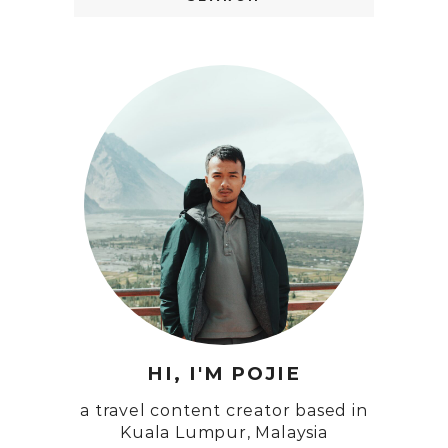
HI, I'M POJIE
a travel content creator based in
Kuala Lumpur, Malaysia