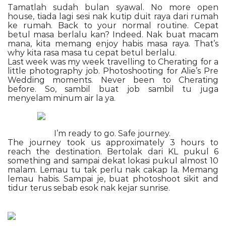
Tamatlah sudah bulan syawal. No more open
house, tiada lagi sesi nak kutip duit raya dari rumah
ke rumah. Back to your normal routine. Cepat
betul masa berlalu kan? Indeed. Nak buat macam
mana, kita memang enjoy habis masa raya. That’s
why kita rasa masa tu cepat betul berlalu.
Last week was my week travelling to Cherating for a
little photography job. Photoshooting for Alie’s Pre
Wedding moments. Never been to Cherating
before. So, sambil buat job sambil tu juga
menyelam minum air la ya.
I’m ready to go. Safe journey.
The journey took us approximately 3 hours to
reach the destination. Bertolak dari KL pukul 6
something and sampai dekat lokasi pukul almost 10
malam. Lemau tu tak perlu nak cakap la. Memang
lemau habis. Sampai je, buat photoshoot sikit and
tidur terus sebab esok nak kejar sunrise.