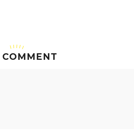
 COMMENT