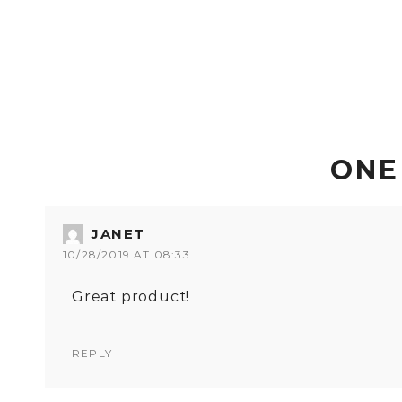
ONE
JANET
10/28/2019 AT 08:33
Great product!
REPLY