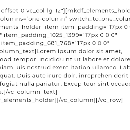
-offset-0 vc_col-lg-12″][mkdf_elements_hol
_columns=”one-column” switch_to_one_col
ments_holder_item item_padding=”17px 0 
″ item_padding_1025_1399=”17px 0 0 0″
 item_padding_681_768=”17px 0 0 0″
column_text]Lorem ipsum dolor sit amet,
smod tempor. incididu nt ut labore et dolor
am, uis nostrud exerc itation ullamco. Lab
uat. Duis aute irure dolr. inreprehen derit
 fugiat nulla pariatur. Excep teur sint occae
ia.[/vc_column_text]
_elements_holder][/vc_column][/vc_row]