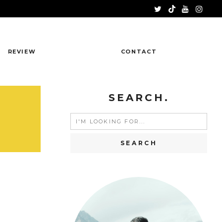
REVIEW
CONTACT
SEARCH.
Search
for: