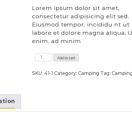
rating
Lorem ipsum dolor sit amet,
consectetur adipisicing elit sed.
Eiusmod tempor. incididu nt ut
labore et dolore magna aliqua. 
enim. ad minim
Camera
Add to cart
tripod
quantity
SKU:
41-1
Category:
Camping
Tag:
Campin
ation