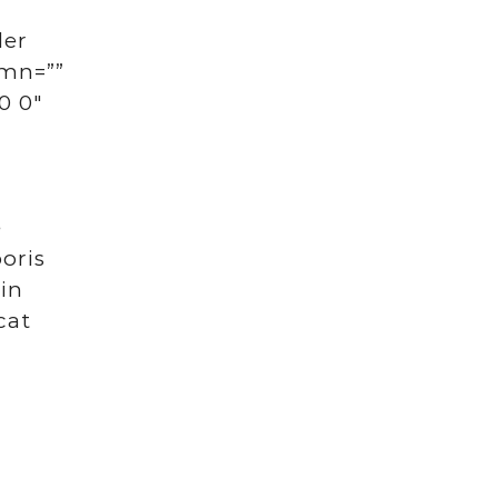
der
umn=””
0 0″
e
oris
 in
cat