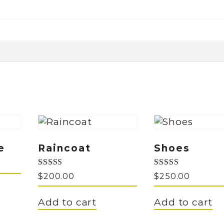
e
Raincoat
Shoes
Rated
Rated
$
200.00
$
250.00
5.00
5.00
out of 5
out of 5
Add to cart
Add to cart