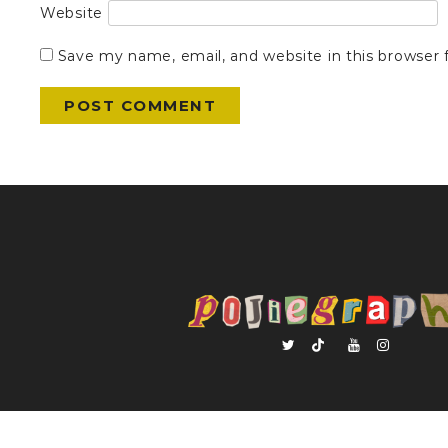
Website
Save my name, email, and website in this browser 