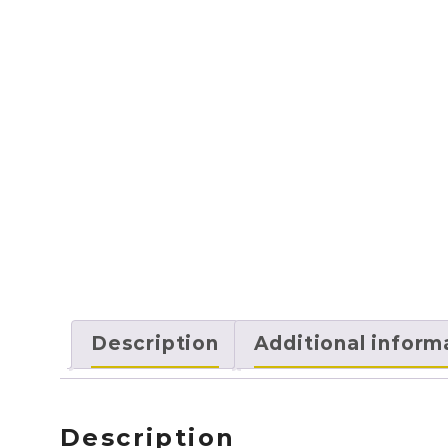
Description
Additional inform
Description