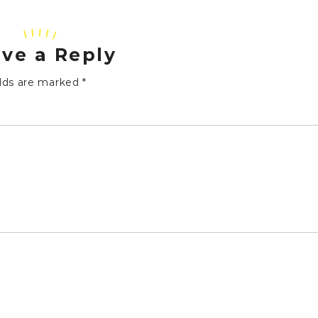
ve a Reply
elds are marked
*