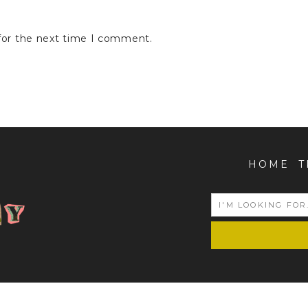
for the next time I comment.
HOME
T
COPYRIGHT © 2026 | ALL RIGHTS RESERVED |
POJIEGRAPHY