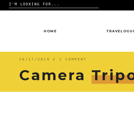
Search
for:
Skip
to
content
HOME
TRAVELOGU
10/17/2019
/
1 COMMENT
Camera
Trip