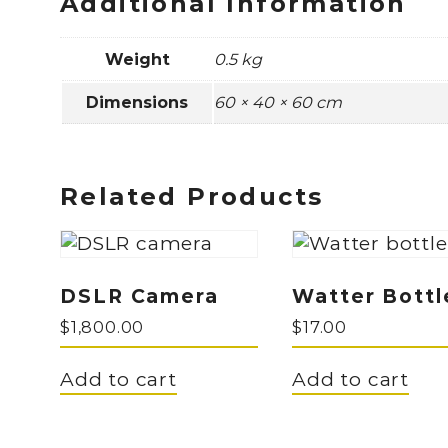
Additional Information
Weight
0.5 kg
Dimensions
60 × 40 × 60 cm
Related Products
DSLR Camera
Watter Bottl
$
1,800.00
$
17.00
Add to cart
Add to cart