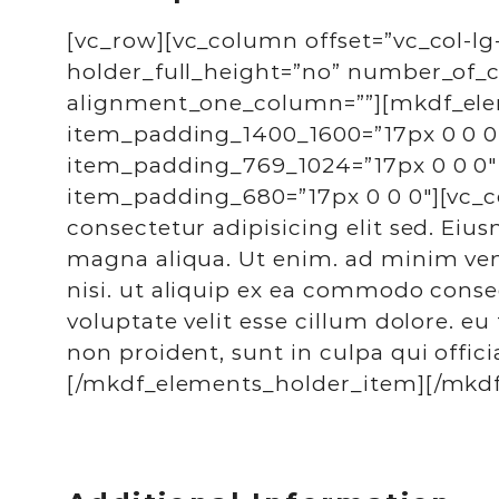
[vc_row][vc_column offset=”vc_col-lg
holder_full_height=”no” number_of
alignment_one_column=””][mkdf_ele
item_padding_1400_1600=”17px 0 0 0
item_padding_769_1024=”17px 0 0 0″
item_padding_680=”17px 0 0 0″][vc_
consectetur adipisicing elit sed. Eiu
magna aliqua. Ut enim. ad minim veni
nisi. ut aliquip ex ea commodo conseq
voluptate velit esse cillum dolore. eu
non proident, sunt in culpa qui offic
[/mkdf_elements_holder_item][/mkdf