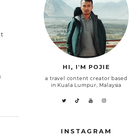
Ut
HI, I'M POJIE
g
a travel content creator based
in Kuala Lumpur, Malaysia
INSTAGRAM