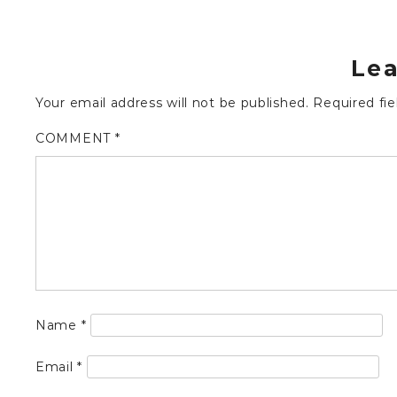
Lea
Your email address will not be published.
Required fi
COMMENT
*
Name
*
Email
*