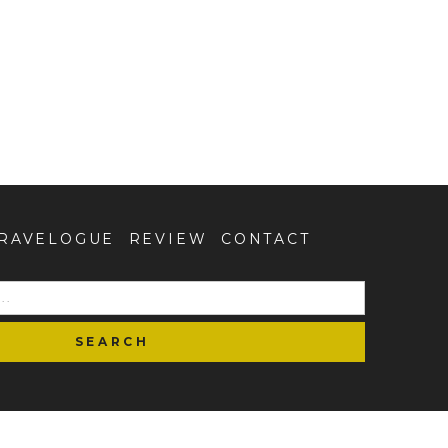
RAVELOGUE
REVIEW
CONTACT
SEARCH
FOR: