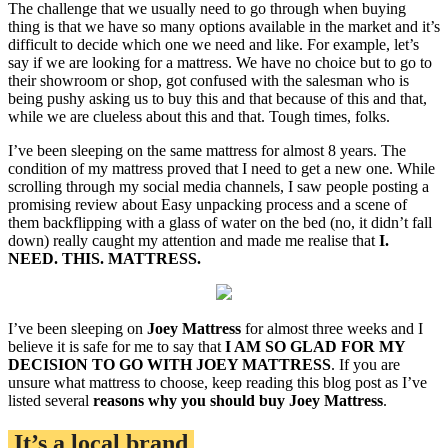
The challenge that we usually need to go through when buying
thing is that we have so many options available in the market and it’s
difficult to decide which one we need and like. For example, let’s
say if we are looking for a mattress. We have no choice but to go to
their showroom or shop, got confused with the salesman who is
being pushy asking us to buy this and that because of this and that,
while we are clueless about this and that. Tough times, folks.
I’ve been sleeping on the same mattress for almost 8 years. The
condition of my mattress proved that I need to get a new one. While
scrolling through my social media channels, I saw people posting a
promising review about Easy unpacking process and a scene of
them backflipping with a glass of water on the bed (no, it didn’t fall
down) really caught my attention and made me realise that
I.
NEED. THIS. MATTRESS.
I’ve been sleeping on
Joey Mattress
for almost three weeks and I
believe it is safe for me to say that
I AM SO GLAD FOR MY
DECISION TO GO WITH JOEY MATTRESS
. If you are
unsure what mattress to choose, keep reading this blog post as I’ve
listed several
reasons why you should buy Joey Mattress
.
It’s a local brand