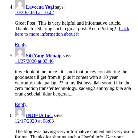
Laveena Yogi
says:
10/29/2020 at 10:42
Great Post! This is very helpful and informative article.
Thanks for Sharing such a great post. Keep Posting!!
Click
here to more information about it
Reply
Siti Yang Menaip
says:
11/27/2020 at 03:46
if we look at the price.. it is not that pricey considering the
goodness ull get from it. plus it comes with a-10-year
warranty. nak apa lagi ?? in my list insyallah soon. i like the
zero motion transfer technology. kadang2 annoying bila ada
orang sebelah tidur bergerak..
Reply
INOFIA Inc.
says:
12/17/2020 at 08:03
The blog was having very informative content and very useful
for me. Thanks for sharing such a Useful info. Get your