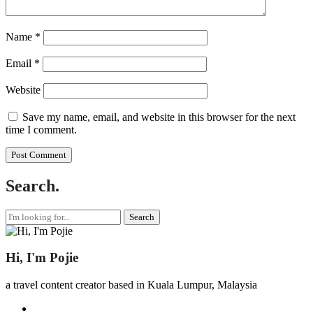
Name
*
Email
*
Website
Save my name, email, and website in this browser for the next
time I comment.
Search.
Search
for:
Hi, I'm Pojie
a travel content creator based in Kuala Lumpur, Malaysia