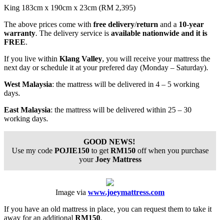
King 183cm x 190cm x 23cm (RM 2,395)
The above prices come with
free delivery
/
return
and a
10-year
warranty
. The delivery service is
available nationwide and it is
FREE
.
If you live within
Klang Valley
, you will receive your mattress the
next day or schedule it at your prefered day (Monday – Saturday).
West Malaysia
:
the mattress will be delivered in 4 – 5 working
days.
East Malaysia
: the mattress will be delivered within 25 – 30
working days.
GOOD NEWS!
Use my code
POJIE150
to get
RM150
off when you purchase
your
Joey Mattress
Image via
www.joeymattress.com
If you have an old mattress in place, you can request them to take it
away for an additional
RM150
.