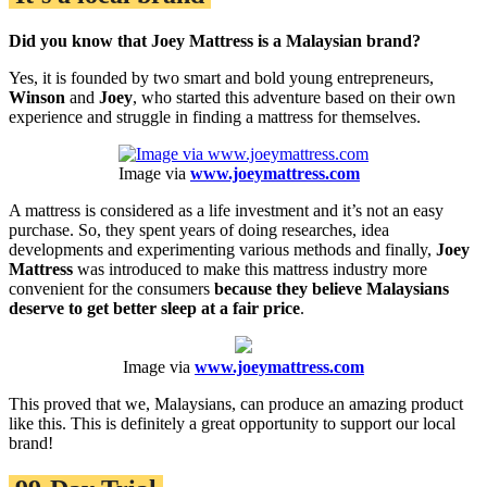
Did you know that Joey Mattress is a Malaysian brand?
Yes, it is founded by two smart and bold young entrepreneurs,
Winson
and
Joey
, who started this adventure based on their own
experience and struggle in finding a mattress for themselves.
Image via
www.joeymattress.com
A mattress is considered as a life investment and it’s not an easy
purchase. So, they spent years of doing researches, idea
developments and experimenting various methods and finally,
Joey
Mattress
was introduced to make this mattress industry more
convenient for the consumers
because they believe Malaysians
deserve to get better sleep at a fair price
.
Image via
www.joeymattress.com
This proved that we, Malaysians, can produce an amazing product
like this. This is definitely a great opportunity to support our local
brand!