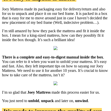
Joey Mattress made its packaging easy for delivery/return and also
for us to unpack and place it on our bed frame. It is packed in a box
that is easy for me to move around just in case I haven’t decided the
new placement of my bed frame (Well, indecisive problem…).
I’m still amazed by how they pack the mattress and fit it inside the
box. I mean for a king-sized mattress, how can they possibly fit it
inside the box though. It’s such a brilliant idea!
There is a complete and easy-to-digest manual inside the box
.
You can refer to it when you want to unfold your mattress. It’s easy
and fast. Also, they left important tips on how to sayang our Joey
Mattress. We need to use it for another 10 years. It’s crucial to know
how to take care of the mattress, isn’t it?
I’m so glad that
Joey Mattress
made this process easier for us.
You just need to
unfold
,
unpack
and later on,
unwind
.