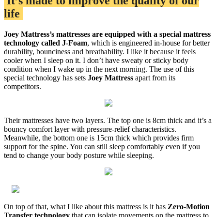
It’s made to improve the quality of our
life
Joey Mattress’s mattresses are equipped with a special mattress
technology called J-Foam
, which is engineered in-house for better
durability, bounciness and breathability. I like it because it feels
cooler when I sleep on it. I don’t have sweaty or sticky body
condition when I wake up in the next morning. The use of this
special technology has sets
Joey Mattress
apart from its
competitors.
Their mattresses have two layers. The top one is 8cm thick and it’s a
bouncy comfort layer with pressure-relief characteristics.
Meanwhile, the bottom one is 15cm thick which provides firm
support for the spine. You can still sleep comfortably even if you
tend to change your body posture while sleeping.
On top of that, what I like about this mattress is it has
Zero-Motion
Transfer technology
that can isolate movements on the mattress to