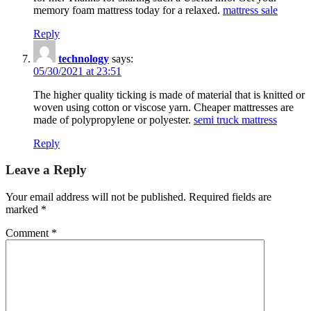
memory foam mattress today for a relaxed.
mattress sale
Reply
technology
says:
05/30/2021 at 23:51
The higher quality ticking is made of material that is knitted or
woven using cotton or viscose yarn. Cheaper mattresses are
made of polypropylene or polyester.
semi truck mattress
Reply
Leave a Reply
Your email address will not be published.
Required fields are
marked
*
Comment
*