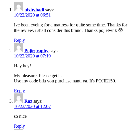
pixbyhadi
says:
10/22/2020 at 06:51
Ive been eyeing for a mattress for quite some time. Thanks for
the review, i shall consider this brand. Thanks pojietwnk 😚
Reply
Pojiegraphy
says:
10/22/2020 at 07:19
Hey hey!
My pleasure. Please get it.
Use my code bila you purchase nanti ya. It's POJIE150.
Reply
Raz
says:
10/23/2020 at 12:07
so nice
Reply