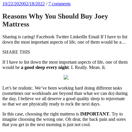
10/22/2020
02/18/2022
/
7 comments
Reasons Why You Should Buy Joey
Mattress
Sharing is caring! Facebook Twitter LinkedIn Email If I have to list
down the most important aspects of life, one of them would be a…
SHARE THIS
If I have to list down the most important aspects of life, one of them
would be
a good sleep every night
. I. Really. Mean. It.
Let’s be realistic. We’ve been working hard doing different tasks
(sometimes our workloads are beyond than what we can do) during
the day, I believe we all deserve a good quality sleep to rejuvenate
so that we are physically ready to rock the next days.
In this case, choosing the right mattress is
IMPORTANT
. Try to
imagine choosing the wrong one. Oh dear, the back pain and sores
that you get in the next morning is just not cool.