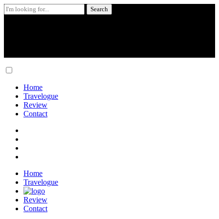
Search
for:
Skip
to
content
Home
Travelogue
Review
Contact
Home
Travelogue
Review
Contact