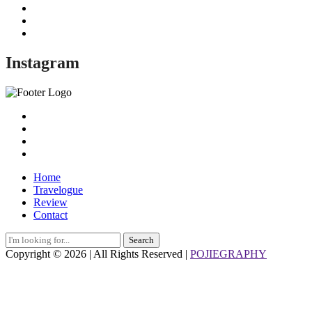
Instagram
Home
Travelogue
Review
Contact
Search
for:
Copyright © 2026 | All Rights Reserved |
POJIEGRAPHY