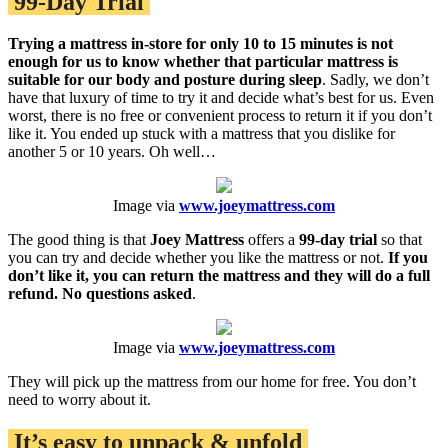
99-Day Trial
Trying a mattress in-store for only 10 to 15 minutes is not
enough for us to know whether that particular mattress is
suitable for our body and posture during sleep
. Sadly, we don’t
have that luxury of time to try it and decide what’s best for us. Even
worst, there is no free or convenient process to return it if you don’t
like it. You ended up stuck with a mattress that you dislike for
another 5 or 10 years. Oh well…
Image via
www.joeymattress.com
The good thing is that
Joey Mattress
offers a
99-day trial
so that
you can try and decide whether you like the mattress or not.
If you
don’t like it, you can return the mattress and they will do a full
refund. No questions asked
.
Image via
www.joeymattress.com
They will pick up the mattress from our home for free. You don’t
need to worry about it.
It’s easy to unpack & unfold