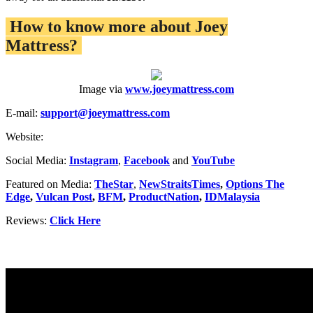
How to know more about Joey
Mattress?
Image via
www.joeymattress.com
E-mail:
support@joeymattress.com
Website:
Social Media:
Instagram
,
Facebook
and
YouTube
Featured on Media:
TheStar
,
NewStraitsTimes
,
Options The
Edge
,
Vulcan Post
,
BFM
,
ProductNation
,
IDMalaysia
Reviews:
Click Here