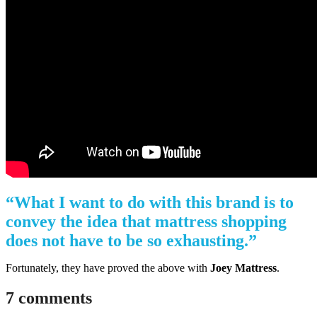
“What I want to do with this brand is to
convey the idea that mattress shopping
does not have to be so exhausting.”
Fortunately, they have proved the above with
Joey Mattress
.
7 comments