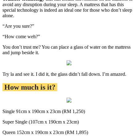
avoid any disruption during your sleep. A mattress that has this
special technology is indeed an ideal one for those who don’t sleep
alone.
“Are you sure?”
“How come weh?”
You don’t trust me? You can place a glass of water on the mattress
and jump beside it.
Try la and see it. I did it, the glass didn’t fall down. I’m amazed.
How much is it?
Single 91cm x 190cm x 23cm (RM 1,250)
Super Single (107cm x 190cm x 23cm)
Queen 152cm x 190cm x 23cm (RM 1,895)