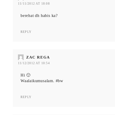
11/11/2012 AT 18:08
berehat dh habis ka?
REPLY
ZAC REGA
11/12/2012 AT 10:54
Hi 🙂
Waalaikumusalam. #bw
REPLY