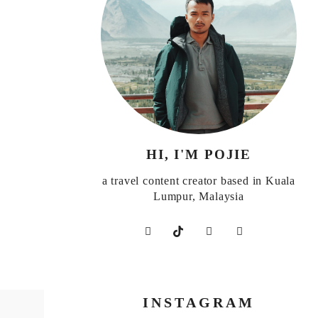
HI, I'M POJIE
a travel content creator based in Kuala
Lumpur, Malaysia
INSTAGRAM