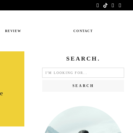
REVIEW
CONTACT
SEARCH.
Search
for:
pe