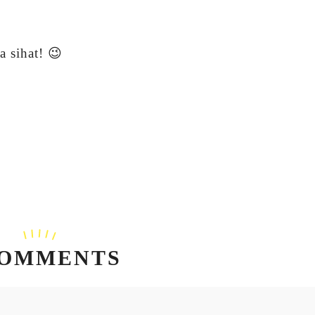
 sihat! 😉
COMMENTS