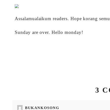
Assalamualaikum readers. Hope korang semua
Sunday are over. Hello monday!
3 
BUKANKOSONG