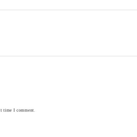
xt time I comment.