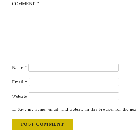
COMMENT
*
Name
*
Email
*
Website
Save my name, email, and website in this browser for the ne