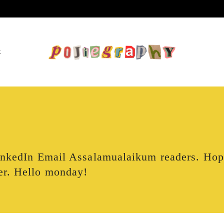
E
LinkedIn Email Assalamualaikum readers. Ho
er. Hello monday!