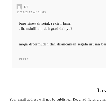
RI
11/14/2012 AT 16:03
baru singgah sejak sekian lama
alhamdulillah, dah grad dah ye?
moga dipermudah dan dilancarkan segala urusan bai
REPLY
Le
Your email address will not be published.
Required fields are 