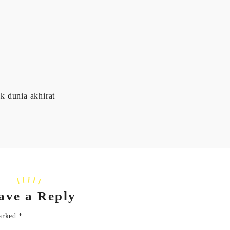
k dunia akhirat
ave a Reply
marked
*