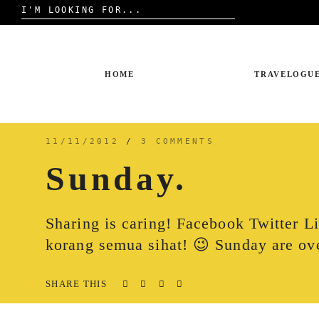
Search
for:
Skip
to
content
HOME
TRAVELOGU
11/11/2012
/
3 COMMENTS
Sunday.
Sharing is caring! Facebook Twitter 
korang semua sihat! 😉 Sunday are ov
SHARE THIS