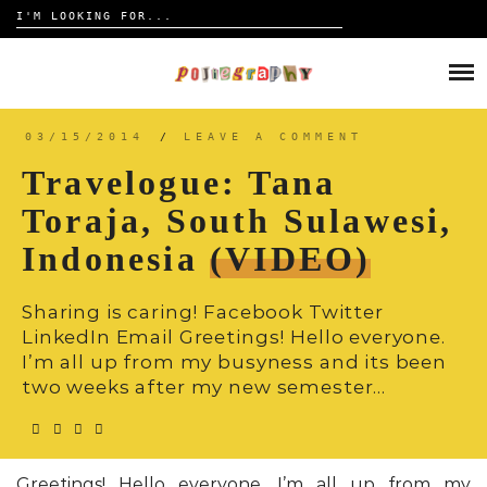
Search
for:
Skip
to
HOME
content
TRAVELOGUE
03/15/2014
/
LEAVE A COMMENT
Travelogue: Tana
REVIEW
Toraja, South Sulawesi,
Indonesia
(VIDEO)
CONTACT
Sharing is caring! Facebook Twitter
LinkedIn Email Greetings! Hello everyone.
I’m all up from my busyness and its been
two weeks after my new semester…
Greetings! Hello everyone. I’m all up from my