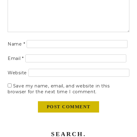
Name
*
Email
*
Website
Save my name, email, and website in this
browser for the next time I comment.
SEARCH.