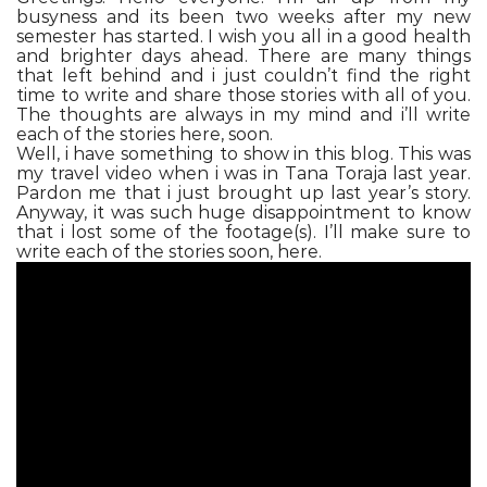
busyness and its been two weeks after my new
semester has started. I wish you all in a good health
and brighter days ahead. There are many things
that left behind and i just couldn’t find the right
time to write and share those stories with all of you.
The thoughts are always in my mind and i’ll write
each of the stories here, soon.
Well, i have something to show in this blog. This was
my travel video when i was in Tana Toraja last year.
Pardon me that i just brought up last year’s story.
Anyway, it was such huge disappointment to know
that i lost some of the footage(s). I’ll make sure to
write each of the stories soon, here.