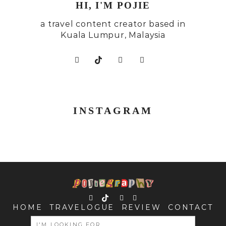
HI, I'M POJIE
a travel content creator based in
Kuala Lumpur, Malaysia
INSTAGRAM
HOME
TRAVELOGUE
REVIEW
CONTACT
SEARCH
FOR: