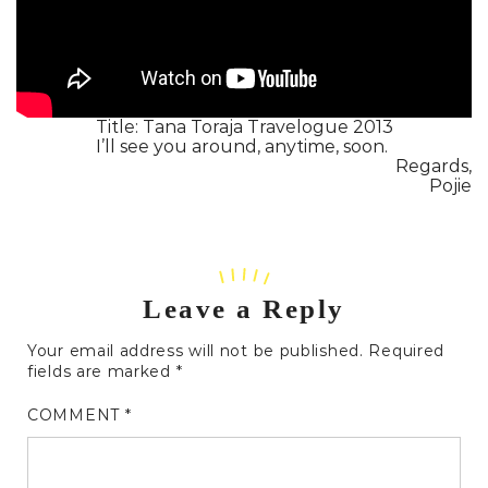
Title: Tana Toraja Travelogue 2013
I’ll see you around, anytime, soon.
Regards,
Pojie
Leave a Reply
Your email address will not be published.
Required
fields are marked
*
COMMENT
*