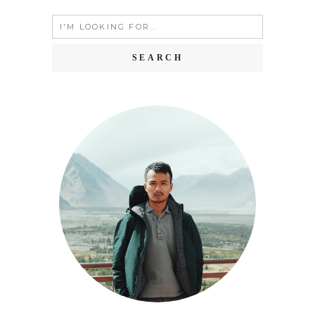
Search
for: