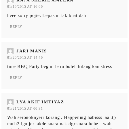
01/19/2015 AT 16:00
heee sorry pojie. Lepas ni tak buat dah
REPLY
JARI MANIS
01/20/2015 AT 14:40
time BBQ Party begini baru boleh hilang kan stress
REPLY
LYA AKIF IMTIYAZ
01/21/2015 AT 00:31
Wah seronoknyerr korang ..Happening habisss laa..tp
mula2 lgu jer takde suara nak dgr suara hehe…wah