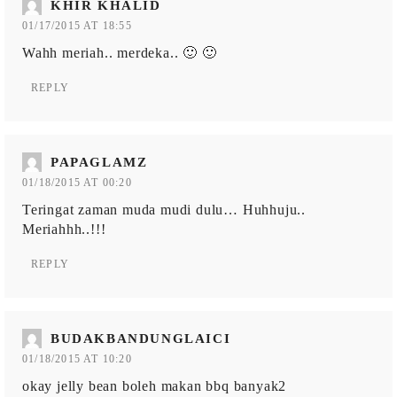
KHIR KHALID
01/17/2015 AT 18:55
Wahh meriah.. merdeka.. 🙂 🙂
REPLY
PAPAGLAMZ
01/18/2015 AT 00:20
Teringat zaman muda mudi dulu… Huhhuju..
Meriahhh..!!!
REPLY
BUDAKBANDUNGLAICI
01/18/2015 AT 10:20
okay jelly bean boleh makan bbq banyak2