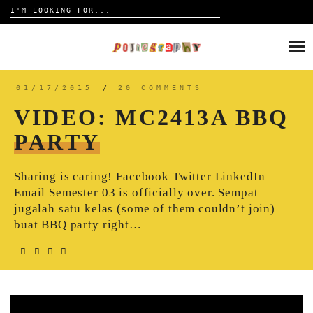
Search
for:
Skip
to
HOME
content
TRAVELOGUE
01/17/2015
/
20 COMMENTS
VIDEO: MC2413A BBQ
REVIEW
PARTY
CONTACT
Sharing is caring! Facebook Twitter LinkedIn
Email Semester 03 is officially over. Sempat
jugalah satu kelas (some of them couldn’t join)
buat BBQ party right…