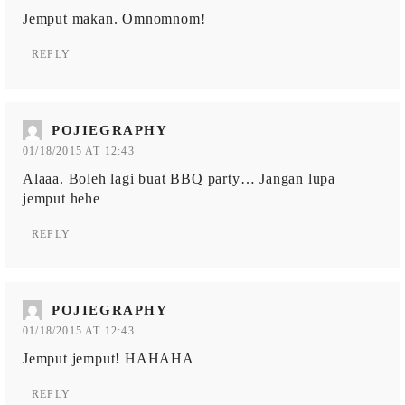
Jemput makan. Omnomnom!
REPLY
POJIEGRAPHY
01/18/2015 AT 12:43
Alaaa. Boleh lagi buat BBQ party… Jangan lupa
jemput hehe
REPLY
POJIEGRAPHY
01/18/2015 AT 12:43
Jemput jemput! HAHAHA
REPLY