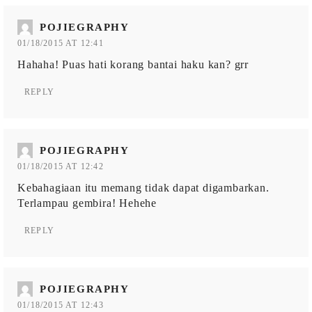
POJIEGRAPHY
01/18/2015 AT 12:41
Hahaha! Puas hati korang bantai haku kan? grr
REPLY
POJIEGRAPHY
01/18/2015 AT 12:42
Kebahagiaan itu memang tidak dapat digambarkan.
Terlampau gembira! Hehehe
REPLY
POJIEGRAPHY
01/18/2015 AT 12:43