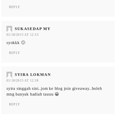
REPLY
SUKASEDAP MY
01/18/2015 AT 12:33
syokkk 🙂
REPLY
SYIRA LOKMAN
01/18/2015 AT 12:38
syira singgah sini..jom ke blog join giveaway..boleh
mng banyak hadiah tauuu 😀
REPLY