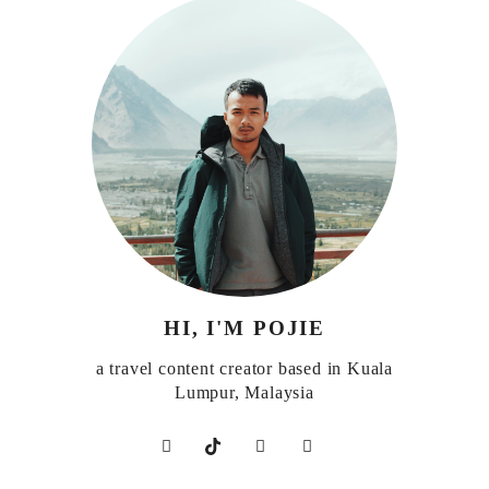
HI, I'M POJIE
a travel content creator based in Kuala
Lumpur, Malaysia