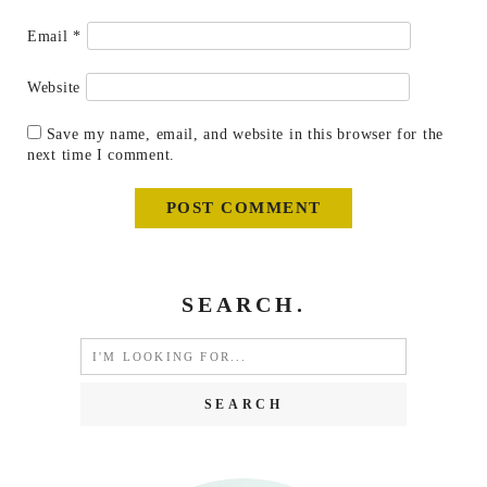
Email
*
Website
Save my name, email, and website in this browser for the
next time I comment.
SEARCH.
Search
for: