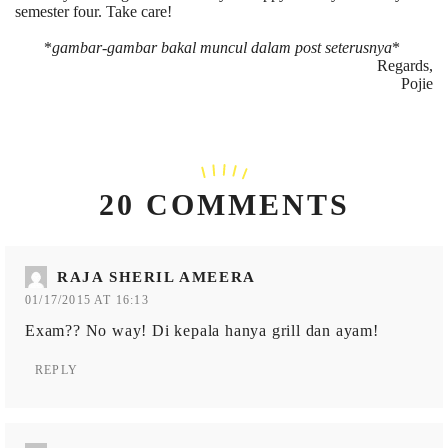
semester four. Take care!
*
gambar-gambar bakal muncul dalam post seterusnya
*
Regards,
Pojie
20 COMMENTS
RAJA SHERIL AMEERA
01/17/2015 AT 16:13
Exam?? No way! Di kepala hanya grill dan ayam!
REPLY