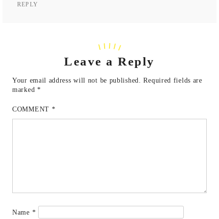
REPLY
Leave a Reply
Your email address will not be published.
Required fields are
marked
*
COMMENT
*
Name
*