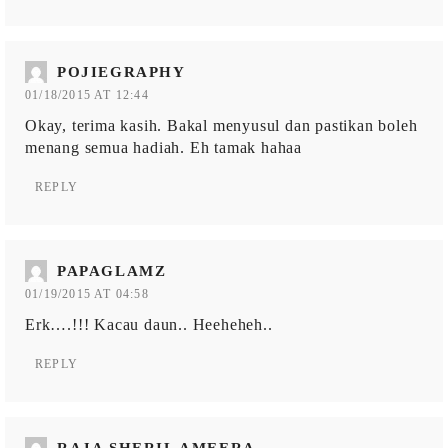
POJIEGRAPHY
01/18/2015 AT 12:44
Okay, terima kasih. Bakal menyusul dan pastikan boleh
menang semua hadiah. Eh tamak hahaa
REPLY
PAPAGLAMZ
01/19/2015 AT 04:58
Erk….!!! Kacau daun.. Heeheheh..
REPLY
RAJA SHERIL AMEERA