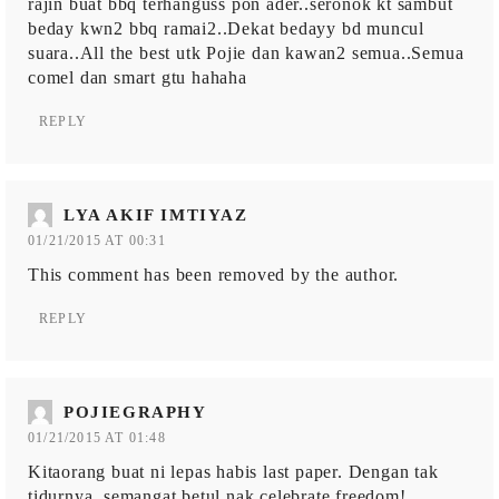
rajin buat bbq terhanguss pon ader..seronok kt sambut
beday kwn2 bbq ramai2..Dekat bedayy bd muncul
suara..All the best utk Pojie dan kawan2 semua..Semua
comel dan smart gtu hahaha
REPLY
LYA AKIF IMTIYAZ
01/21/2015 AT 00:31
This comment has been removed by the author.
REPLY
POJIEGRAPHY
01/21/2015 AT 01:48
Kitaorang buat ni lepas habis last paper. Dengan tak
tidurnya, semangat betul nak celebrate freedom!