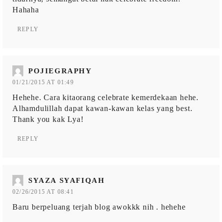
Hahaha
REPLY
POJIEGRAPHY
01/21/2015 AT 01:49
Hehehe. Cara kitaorang celebrate kemerdekaan hehe.
Alhamdulillah dapat kawan-kawan kelas yang best.
Thank you kak Lya!
REPLY
SYAZA SYAFIQAH
02/26/2015 AT 08:41
Baru berpeluang terjah blog awokkk nih . hehehe