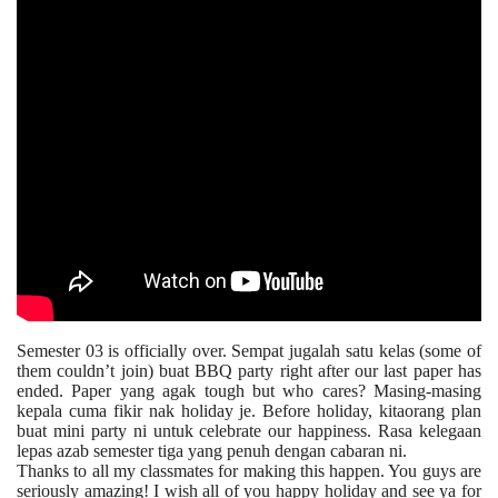
Semester 03 is officially over. Sempat jugalah satu kelas (some of
them couldn’t join) buat BBQ party right after our last paper has
ended. Paper yang agak tough but who cares? Masing-masing
kepala cuma fikir nak holiday je. Before holiday, kitaorang plan
buat mini party ni untuk celebrate our happiness. Rasa kelegaan
lepas azab semester tiga yang penuh dengan cabaran ni.
Thanks to all my classmates for making this happen. You guys are
seriously amazing! I wish all of you happy holiday and see ya for