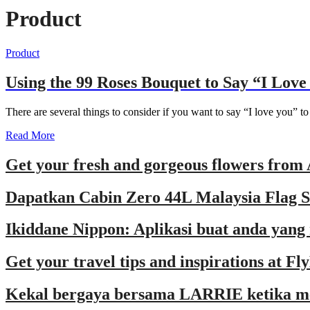
Product
Product
Using the 99 Roses Bouquet to Say “I Love
There are several things to consider if you want to say “I love you” 
Read More
Get your fresh and gorgeous flowers from 
Dapatkan Cabin Zero 44L Malaysia Flag Se
Ikiddane Nippon: Aplikasi buat anda yang
Get your travel tips and inspirations at F
Kekal bergaya bersama LARRIE ketika 