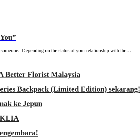
 You”
to someone. Depending on the status of your relationship with the…
A Better Florist Malaysia
ries Backpack (Limited Edition) sekarang
 nak ke Jepun
lyKLIA
mengembara!