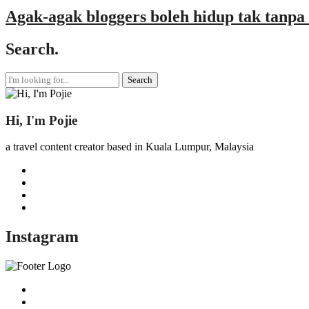
Agak-agak bloggers boleh hidup tak tanpa 
Search.
Search
for:
Hi, I'm Pojie
a travel content creator based in Kuala Lumpur, Malaysia
Instagram