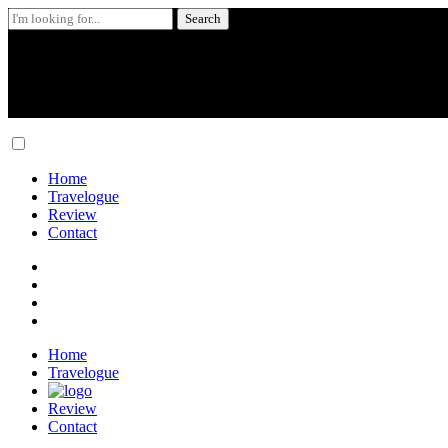
Search
for:
Skip
to
content
Home
Travelogue
Review
Contact
Home
Travelogue
Review
Contact